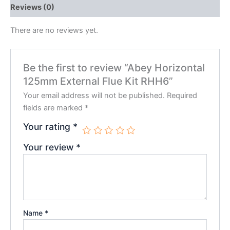
Reviews (0)
There are no reviews yet.
Be the first to review “Abey Horizontal
125mm External Flue Kit RHH6”
Your email address will not be published.
Required
fields are marked
*
Your rating
*
Your review
*
Name
*