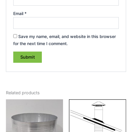
Email
*
Save my name, email, and website in this browser
for the next time I comment.
Related products