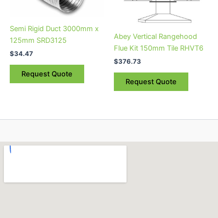
Semi Rigid Duct 3000mm x
Abey Vertical Rangehood
125mm SRD3125
Flue Kit 150mm Tile RHVT6
$
34.47
$
376.73
Request Quote
Request Quote