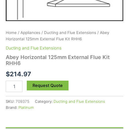
Home
/
Appliances
/
Ducting and Flue Extensions
/ Abey
Horizontal 125mm External Flue Kit RHH6
Ducting and Flue Extensions
Abey Horizontal 125mm External Flue Kit
RHH6
$
214.97
Request Quote
SKU:
709375
Category:
Ducting and Flue Extensions
Brand:
Platinum