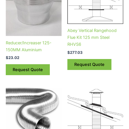
Abey Vertical Rangehood
Flue Kit 125 mm Steel
Reducer/Increaser 125-
RHVS6
150MM Aluminium
$
277.03
$
23.02
Request Quote
Request Quote