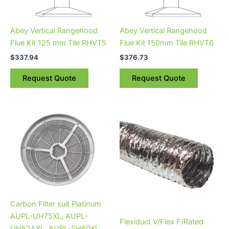
Abey Vertical Rangehood
Abey Vertical Rangehood
Flue Kit 125 mm Tile RHVT5
Flue Kit 150mm Tile RHVT6
$
337.94
$
376.73
Request Quote
Request Quote
Carbon Filter suit Platinum
AUPL-UH75XL, AUPL-
Flexiduct V/Flex F/Rated
UH52AXL, AUPL-SH60XL,