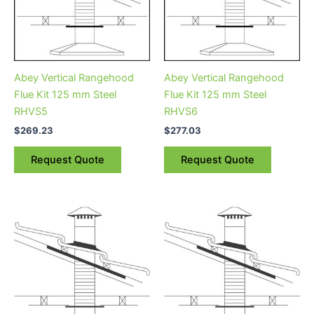
Abey Vertical Rangehood
Abey Vertical Rangehood
Flue Kit 125 mm Steel
Flue Kit 125 mm Steel
RHVS5
RHVS6
$
269.23
$
277.03
Request Quote
Request Quote