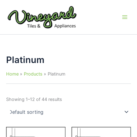
Skip
to
content
Platinum
Home
Products
Platinum
Showing 1–12 of 44 results