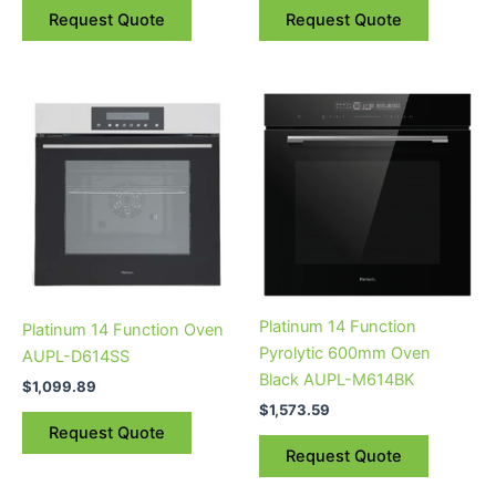
Request Quote
Request Quote
Platinum 14 Function
Platinum 14 Function Oven
Pyrolytic 600mm Oven
AUPL-D614SS
Black AUPL-M614BK
$
1,099.89
$
1,573.59
Request Quote
Request Quote