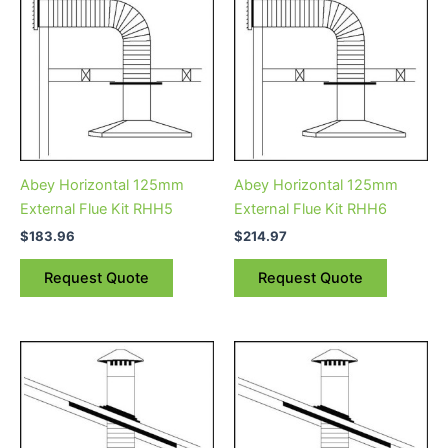
Abey Horizontal 125mm
Abey Horizontal 125mm
External Flue Kit RHH5
External Flue Kit RHH6
$
183.96
$
214.97
Request Quote
Request Quote