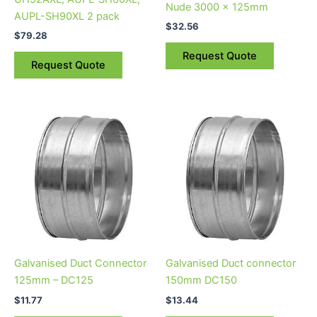
Nude 3000 x 125mm
AUPL-SH90XL 2 pack
$
32.56
$
79.28
Request Quote
Request Quote
Galvanised Duct Connector
Galvanised Duct connector
125mm – DC125
150mm DC150
$
11.77
$
13.44