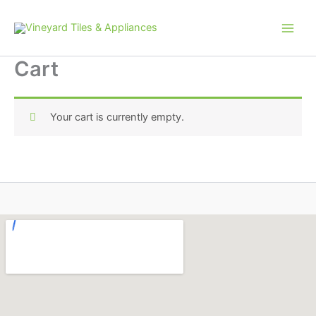
Skip
to
content
Cart
Your cart is currently empty.