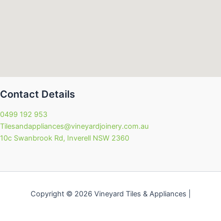
Contact Details
0499 192 953
Tilesandappliances@vineyardjoinery.com.au
10c Swanbrook Rd, Inverell NSW 2360
Copyright © 2026 Vineyard Tiles & Appliances |