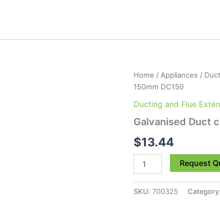
Galvanised
Home
/
Appliances
/
Duct
Duct
150mm DC150
connector
150mm
Ducting and Flue Exten
DC150
Galvanised Duct
quantity
$
13.44
Request Q
SKU:
700325
Category