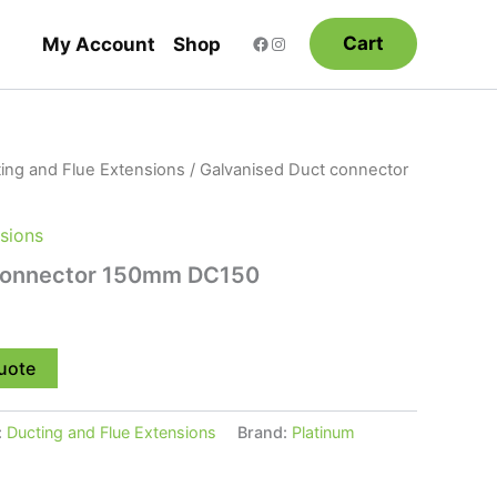
Cart
My Account
Shop
ing and Flue Extensions
/ Galvanised Duct connector
sions
 connector 150mm DC150
uote
:
Ducting and Flue Extensions
Brand:
Platinum