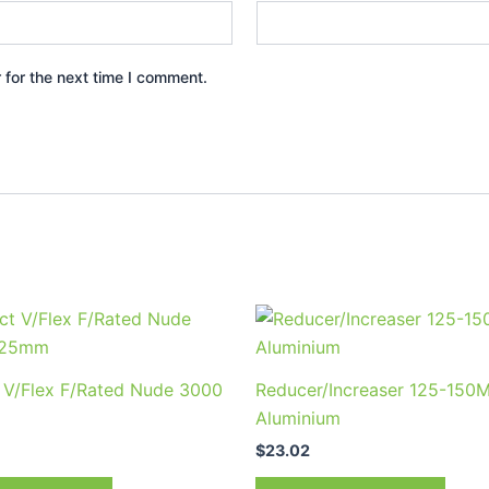
 for the next time I comment.
t V/Flex F/Rated Nude 3000
Reducer/Increaser 125-150
Aluminium
$
23.02