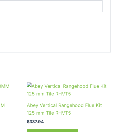
MM
Abey Vertical Rangehood Flue Kit
125 mm Tile RHVT5
$
337.94