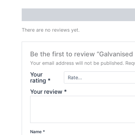
Reviews (0)
There are no reviews yet.
Be the first to review “Galvanis
Your email address will not be published.
Requ
Your
rating
*
Your review
*
Name
*