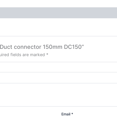
ed Duct connector 150mm DC150”
ired fields are marked
*
Email
*