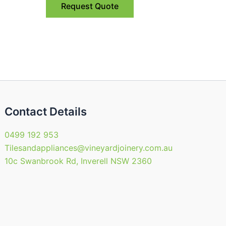
Request Quote
Contact Details
0499 192 953
Tilesandappliances@vineyardjoinery.com.au
10c Swanbrook Rd, Inverell NSW 2360