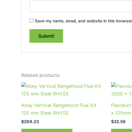
Save my name, email, and website in this browser
Related products
Abey Vertical Rangehood Flue Kit
Flexiduc
125 mm Steel RHVS5
x 125mm
$
269.23
$
32.56