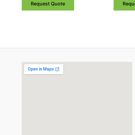
Request Quote
Requ