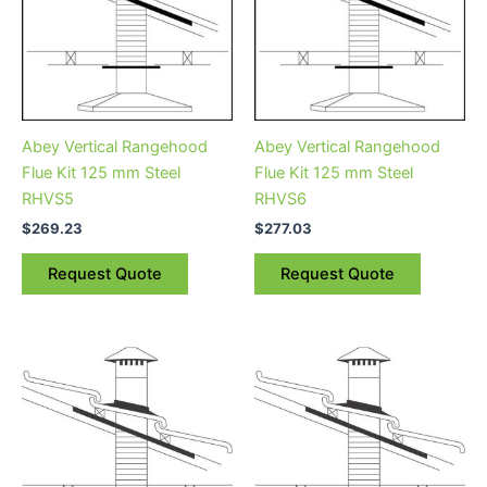
Abey Vertical Rangehood
Abey Vertical Rangehood
Flue Kit 125 mm Steel
Flue Kit 125 mm Steel
RHVS5
RHVS6
$
269.23
$
277.03
Request Quote
Request Quote