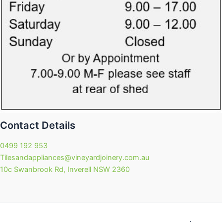
Contact Details
0499 192 953
Tilesandappliances@vineyardjoinery.com.au
10c Swanbrook Rd, Inverell NSW 2360