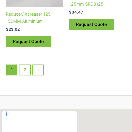
125mm SRD3125
$
34.47
Reducer/Increaser 125-
150MM Aluminium
Request Quote
$
23.02
Request Quote
1
2
→