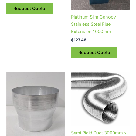
Request Quote
Platinum Slim Canopy
Stainless Steel Flue
Extension 1000mm
$
127.48
Request Quote
Semi Rigid Duct 3000mm x