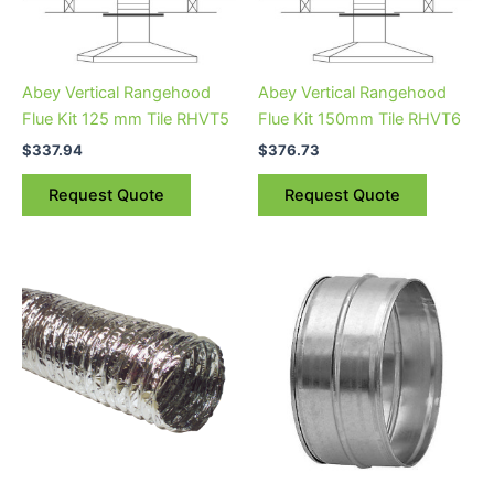
Abey Vertical Rangehood
Abey Vertical Rangehood
Flue Kit 125 mm Tile RHVT5
Flue Kit 150mm Tile RHVT6
$
337.94
$
376.73
Request Quote
Request Quote