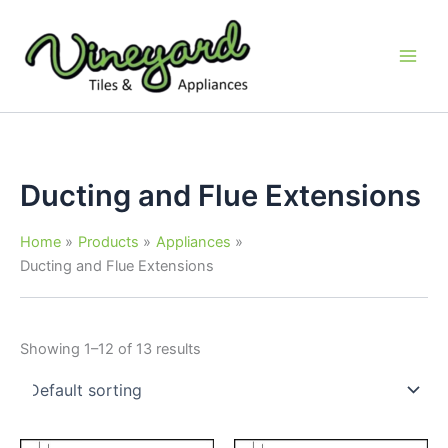
Skip
to
content
Ducting and Flue Extensions
Home
Products
Appliances
Ducting and Flue Extensions
Showing 1–12 of 13 results