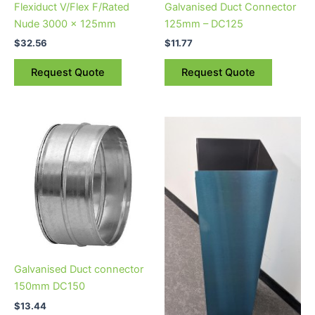
Flexiduct V/Flex F/Rated
Galvanised Duct Connector
Nude 3000 x 125mm
125mm – DC125
$
32.56
$
11.77
Request Quote
Request Quote
Galvanised Duct connector
150mm DC150
$
13.44