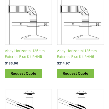
Abey Horizontal 125mm
Abey Horizontal 125mm
External Flue Kit RHH5
External Flue Kit RHH6
$
183.96
$
214.97
Request Quote
Request Quote