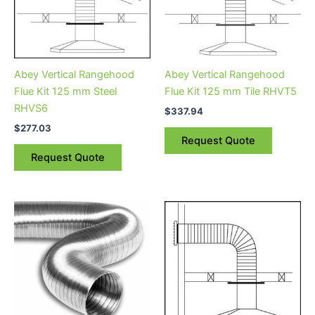
Abey Vertical Rangehood
Abey Vertical Rangehood
Flue Kit 125 mm Steel
Flue Kit 125 mm Tile RHVT5
RHVS6
$
337.94
$
277.03
Request Quote
Request Quote