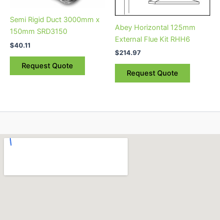
Semi Rigid Duct 3000mm x
Abey Horizontal 125mm
150mm SRD3150
External Flue Kit RHH6
$
40.11
$
214.97
Request Quote
Request Quote