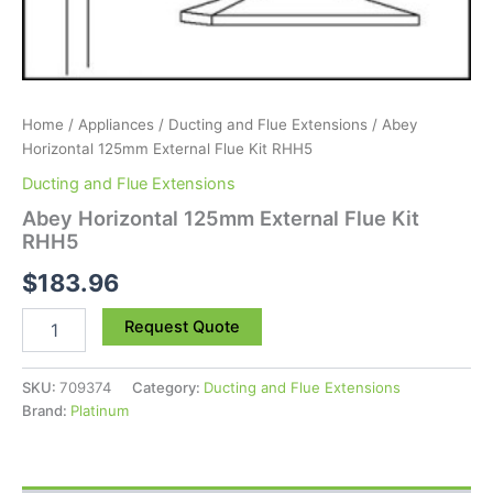
Home
/
Appliances
/
Ducting and Flue Extensions
/ Abey
Horizontal 125mm External Flue Kit RHH5
Ducting and Flue Extensions
Abey Horizontal 125mm External Flue Kit
RHH5
$
183.96
Request Quote
SKU:
709374
Category:
Ducting and Flue Extensions
Brand:
Platinum