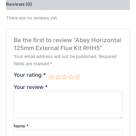
Reviews (0)
There are no reviews yet.
Be the first to review “Abey Horizontal
125mm External Flue Kit RHH5”
Your email address will not be published.
Required
fields are marked
*
Your rating
*
Your review
*
Name
*