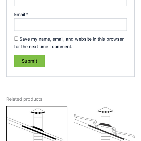
Email
*
Save my name, email, and website in this browser
for the next time I comment.
Related products