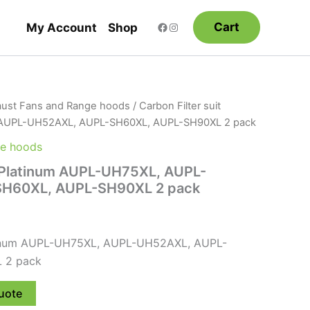
Cart
My Account
Shop
ust Fans and Range hoods
/ Carbon Filter suit
 AUPL-UH52AXL, AUPL-SH60XL, AUPL-SH90XL 2 pack
ge hoods
t Platinum AUPL-UH75XL, AUPL-
H60XL, AUPL-SH90XL 2 pack
latinum AUPL-UH75XL, AUPL-UH52AXL, AUPL-
 2 pack
uote