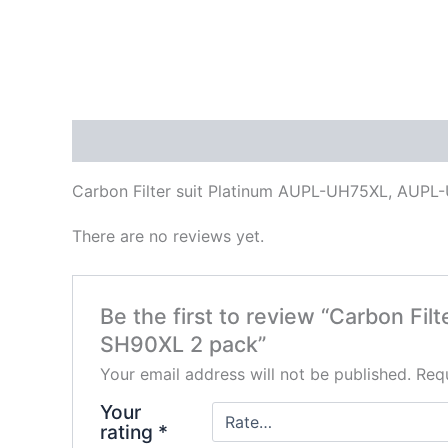
Description
Reviews (0)
Carbon Filter suit Platinum AUPL-UH75XL, AU
There are no reviews yet.
Be the first to review “Carbon 
SH90XL 2 pack”
Your email address will not be published.
Requ
Your
rating
*