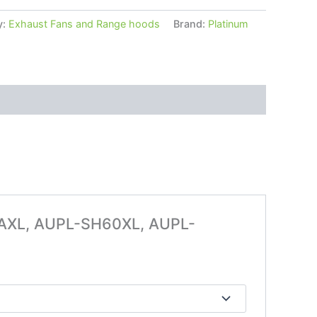
y:
Exhaust Fans and Range hoods
Brand:
Platinum
52AXL, AUPL-SH60XL, AUPL-