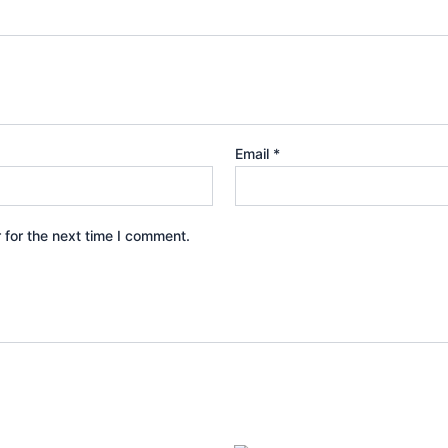
Email
*
 for the next time I comment.