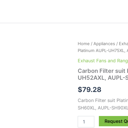
Carbon
Home
/
Appliances
/
Exha
Filter
Platinum AUPL-UH75XL,
suit
Platinum
Exhaust Fans and Ran
AUPL-
Carbon Filter sui
UH75XL,
UH52AXL, AUPL-S
AUPL-
UH52AXL,
$
79.28
AUPL-
SH60XL,
Carbon Filter suit P
AUPL-
SH90XL
SH60XL, AUPL-SH90XL
2
pack
Request Q
quantity