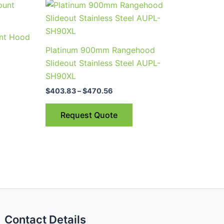
Price
This
range:
product
$403.83
through
has
nt Hood
$470.56
multiple
Platinum 900mm Rangehood
variants.
Slideout Stainless Steel AUPL-
The
SH90XL
options
$
403.83
–
$
470.56
may
be
Request Quote
chosen
on
the
product
page
Contact Details