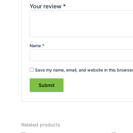
Your review
*
Name
*
Save my name, email, and website in this browser
Related products