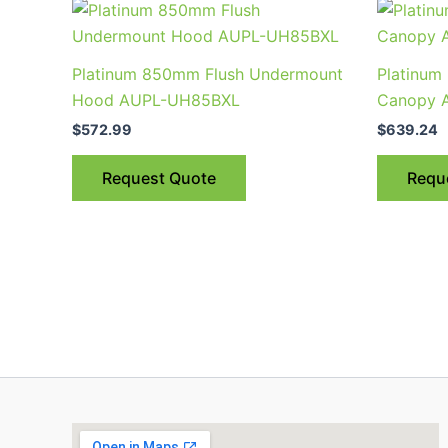
Platinum 850mm Flush Undermount
Platinum
Hood AUPL-UH85BXL
Canopy 
$
572.99
$
639.24
Request Quote
Requ