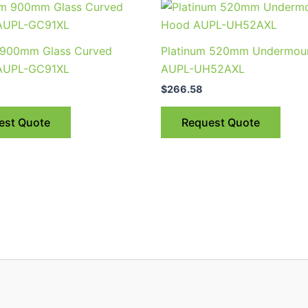
 900mm Glass Curved
Platinum 520mm Undermou
AUPL-GC91XL
AUPL-UH52AXL
$
266.58
est Quote
Request Quote