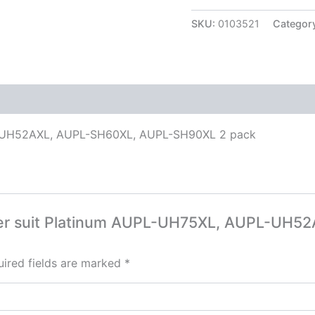
SKU:
0103521
Categor
PL-UH52AXL, AUPL-SH60XL, AUPL-SH90XL 2 pack
Filter suit Platinum AUPL-UH75XL, AUPL-UH
ired fields are marked
*