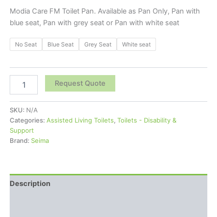
Modia Care FM Toilet Pan. Available as Pan Only, Pan with
blue seat, Pan with grey seat or Pan with white seat
No Seat
Blue Seat
Grey Seat
White seat
Request Quote
SKU:
N/A
Categories:
Assisted Living Toilets
,
Toilets - Disability &
Support
Brand:
Seima
Description
Additional information