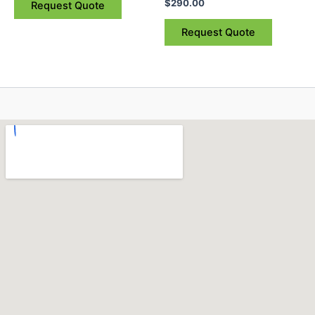
$
290.00
Request Quote
Request Quote