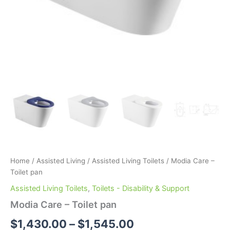
Home
/
Assisted Living
/
Assisted Living Toilets
/ Modia Care –
Toilet pan
Assisted Living Toilets
,
Toilets - Disability & Support
Modia Care – Toilet pan
$
1,430.00
–
$
1,545.00