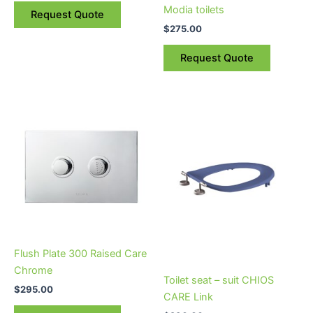
the
the
Modia toilets
Request Quote
product
product
$
275.00
page
page
Request Quote
Flush Plate 300 Raised Care
Chrome
Toilet seat – suit CHIOS
$
295.00
CARE Link