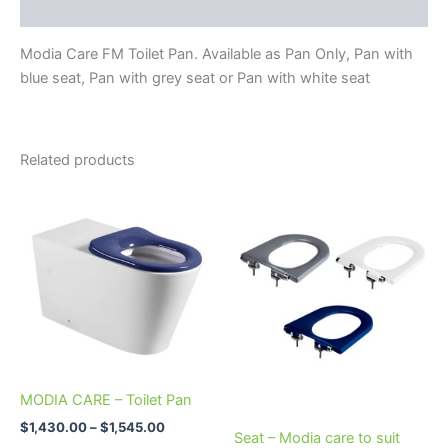
Reviews (0)
Modia Care FM Toilet Pan. Available as Pan Only, Pan with
blue seat, Pan with grey seat or Pan with white seat
Related products
Price
This
This
range:
product
product
$1,430.00
through
has
has
$1,545.00
multiple
multiple
variants.
variants.
The
The
options
options
may
may
be
be
MODIA CARE – Toilet Pan
chosen
chosen
$
1,430.00
–
$
1,545.00
on
on
Seat – Modia care to suit