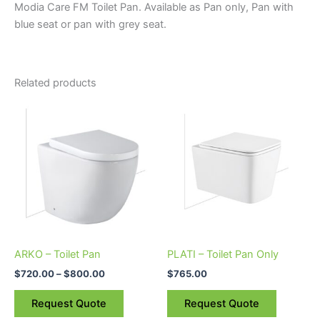
Modia Care FM Toilet Pan. Available as Pan only, Pan with
blue seat or pan with grey seat.
Related products
Price
This
range:
product
$720.00
through
has
$800.00
multiple
variants.
The
options
may
be
ARKO – Toilet Pan
PLATI – Toilet Pan Only
chosen
$
720.00
–
$
800.00
$
765.00
on
the
Request Quote
Request Quote
product