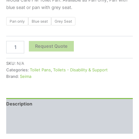
blue seat or pan with grey seat.
Pan only
Blue seat
Grey Seat
Request Quote
SKU:
N/A
Categories:
Toilet Pans
,
Toilets - Disability & Support
Brand:
Seima
Description
Additional information
Reviews (0)