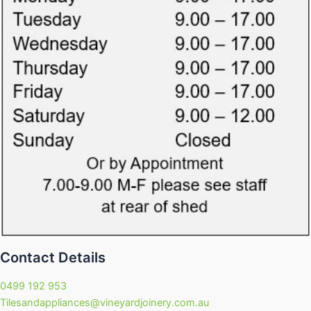
Contact Details
0499 192 953
Tilesandappliances@vineyardjoinery.com.au