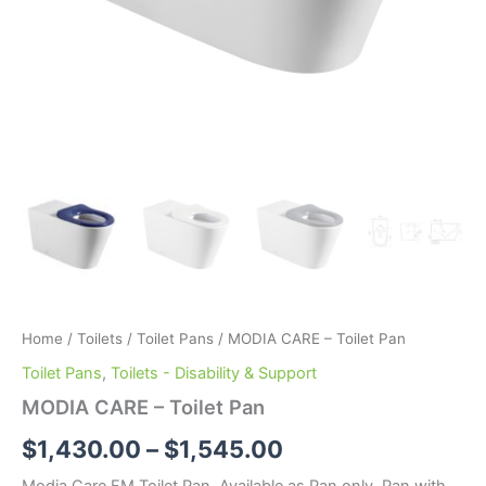
Home
/
Toilets
/
Toilet Pans
/ MODIA CARE – Toilet Pan
Toilet Pans
,
Toilets - Disability & Support
MODIA CARE – Toilet Pan
$
1,430.00
–
$
1,545.00
Modia Care FM Toilet Pan. Available as Pan only, Pan with