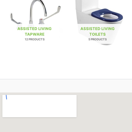
ASSISTED LIVING
ASSISTED LIVING
TAPWARE
TOILETS
12 PRODUCTS
5 PRODUCTS