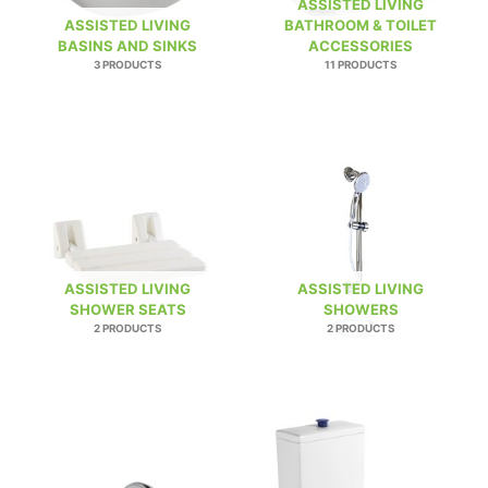
ASSISTED LIVING
ASSISTED LIVING
BATHROOM & TOILET
BASINS AND SINKS
ACCESSORIES
3 PRODUCTS
11 PRODUCTS
ASSISTED LIVING
ASSISTED LIVING
SHOWER SEATS
SHOWERS
2 PRODUCTS
2 PRODUCTS