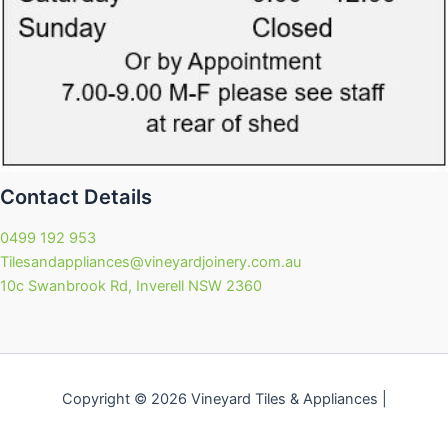
Contact Details
0499 192 953
Tilesandappliances@vineyardjoinery.com.au
10c Swanbrook Rd, Inverell NSW 2360
Copyright © 2026 Vineyard Tiles & Appliances |