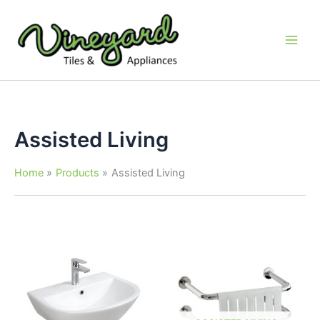
Skip
to
content
Assisted Living
Home
Products
Assisted Living