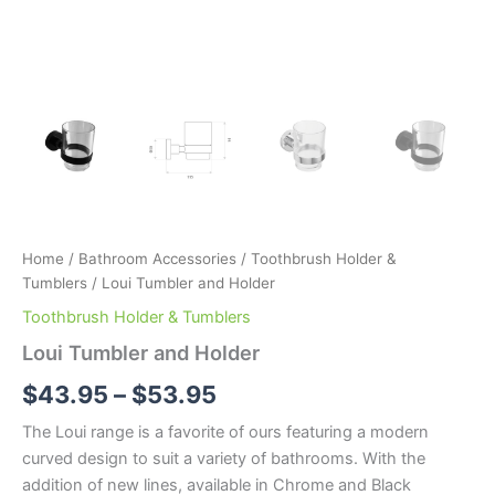
Home
/
Bathroom Accessories
/
Toothbrush Holder &
Tumblers
/ Loui Tumbler and Holder
Toothbrush Holder & Tumblers
Loui Tumbler and Holder
$
43.95
–
$
53.95
The Loui range is a favorite of ours featuring a modern
curved design to suit a variety of bathrooms. With the
addition of new lines, available in Chrome and Black