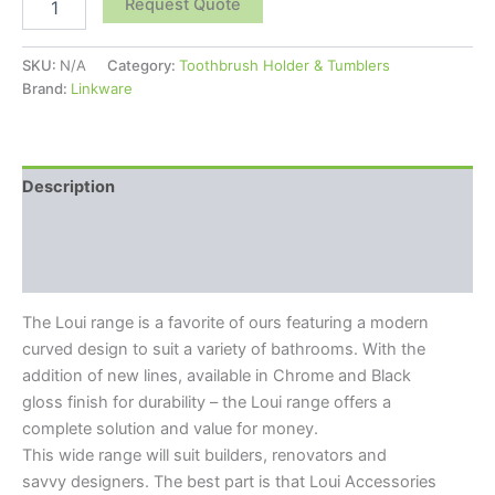
Request Quote
SKU:
N/A
Category:
Toothbrush Holder & Tumblers
Brand:
Linkware
Description
Additional information
Reviews (0)
The Loui range is a favorite of ours featuring a modern
curved design to suit a variety of bathrooms. With the
addition of new lines, available in Chrome and Black
gloss finish for durability – the Loui range offers a
complete solution and value for money.
This wide range will suit builders, renovators and
savvy designers. The best part is that Loui Accessories