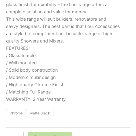
gloss finish for durability – the Loui range offers a
complete solution and value for money.
This wide range will suit builders, renovators and
savvy designers. The best part is that Loui Accessories
are styled to compliment our beautiful range of high
quality Showers and Mixers.
FEATURES:
/ Glass tumbler
/ Wall mounted
/ Solid body construction
/ Modern circular design
/ High quality Chrome Finish
/ Matching Full Range
WARRANTY: 2 Year Warranty
Chrome
Matte Black