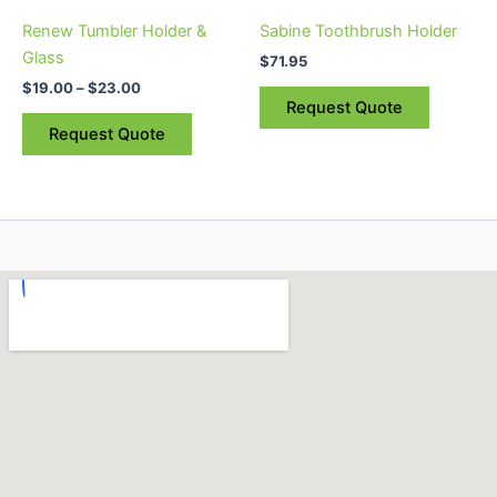
be
Renew Tumbler Holder &
Sabine Toothbrush Holder
chosen
Glass
$
71.95
on
$
19.00
–
$
23.00
the
Request Quote
product
Request Quote
page