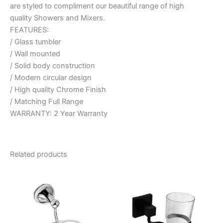
are styled to compliment our beautiful range of high
quality Showers and Mixers.
FEATURES:
/ Glass tumbler
/ Wall mounted
/ Solid body construction
/ Modern circular design
/ High quality Chrome Finish
/ Matching Full Range
WARRANTY: 2 Year Warranty
Related products
Price
Price
This
This
range:
range:
product
product
$25.95
$40.95
through
has
through
has
$26.95
$52.95
multiple
multiple
variants.
variants.