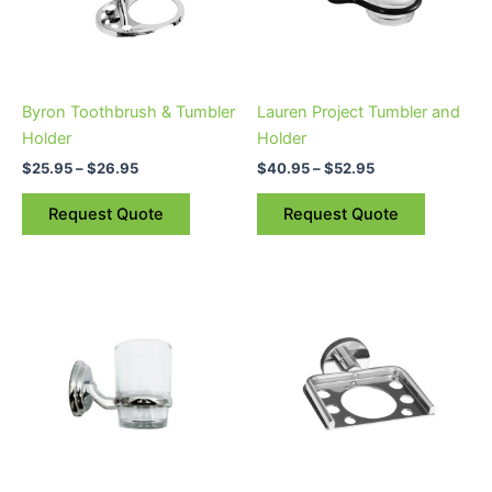
The
The
options
options
may
may
be
be
Byron Toothbrush & Tumbler
Lauren Project Tumbler and
chosen
chosen
Holder
Holder
on
on
$
25.95
–
$
26.95
$
40.95
–
$
52.95
the
the
product
product
Request Quote
Request Quote
page
page
Price
This
range:
product
$19.00
through
has
$23.00
multiple
variants.
The
options
may