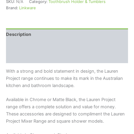
SKU:
N/A
Category:
Toothbrush Holder & Tumblers
Brand:
Linkware
Description
Additional information
Reviews (0)
With a strong and bold statement in design, the Lauren
Project range continues to make its mark in the Australian
kitchen and bathroom landscape.
Available in Chrome or Matte Black, the Lauren Project
range offers a complete solution and value for money.
These accessories are designed to compliment the Lauren
Project Mixer Range and square shower models.