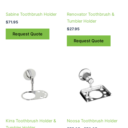
Sabine Toothbrush Holder
Renovator Toothbrush &
Tumbler Holder
$
71.95
$
27.95
Request Quote
Request Quote
Price
This
range:
product
$75.95
through
has
$76.95
multiple
variants.
The
options
may
be
Kirra Toothbrush Holder &
Noosa Toothbrush Holder
chosen
Tumbler Holder