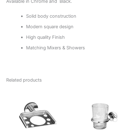
Available in Chrome and Black.
Solid body construction
Modern square design
High quality Finish
Matching Mixers & Showers
Related products