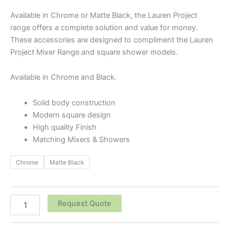
Available in Chrome or Matte Black, the Lauren Project
range offers a complete solution and value for money.
These accessories are designed to compliment the Lauren
Project Mixer Range and square shower models.
Available in Chrome and Black.
Solid body construction
Modern square design
High quality Finish
Matching Mixers & Showers
Chrome
Matte Black
Request Quote