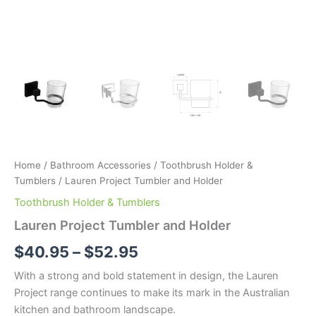
Home
/
Bathroom Accessories
/
Toothbrush Holder &
Tumblers
/ Lauren Project Tumbler and Holder
Toothbrush Holder & Tumblers
Lauren Project Tumbler and Holder
$
40.95
–
$
52.95
With a strong and bold statement in design, the Lauren
Project range continues to make its mark in the Australian
kitchen and bathroom landscape.