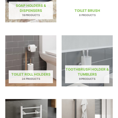
SOAP HOLDERS &
DISPENSERS
TOILET BRUSH
19 PRODUCTS
8 PRODUCTS
TOOTHBRUSH HOLDER &
TOILET ROLL HOLDERS
TUMBLERS
24 PRODUCTS
9 PRODUCTS