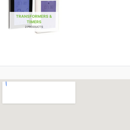
TRANSFORMERS &
TIMERS
2 PRODUCTS