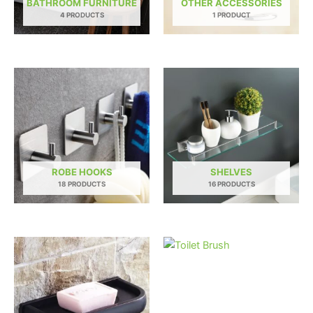
BATHROOM FURNITURE
OTHER ACCESSORIES
4 PRODUCTS
1 PRODUCT
ROBE HOOKS
SHELVES
18 PRODUCTS
16 PRODUCTS