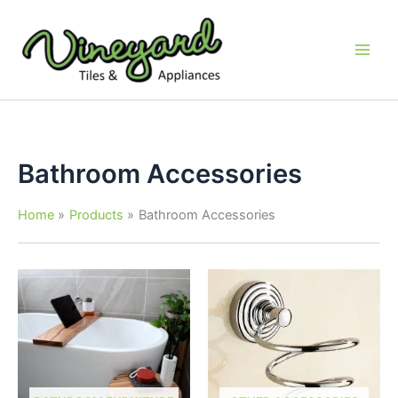
Skip
to
content
Bathroom Accessories
Home
Products
Bathroom Accessories