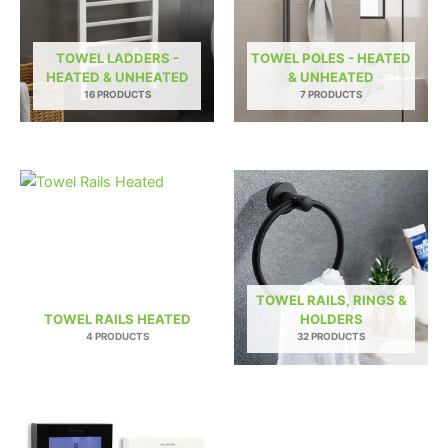
TOWEL LADDERS -
TOWEL POLES - HEATED
HEATED & UNHEATED
& UNHEATED
16 PRODUCTS
7 PRODUCTS
TOWEL RAILS, RINGS &
TOWEL RAILS HEATED
HOLDERS
4 PRODUCTS
32 PRODUCTS