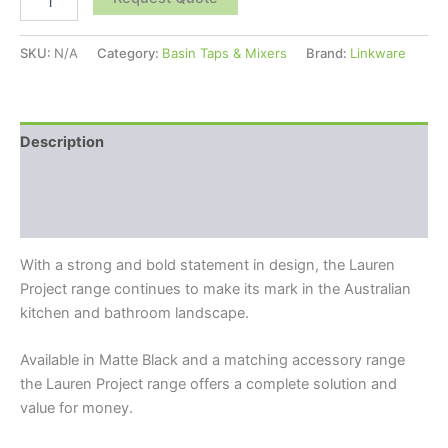
SKU:
N/A
Category:
Basin Taps & Mixers
Brand:
Linkware
Description
Additional information
Reviews (0)
With a strong and bold statement in design, the Lauren
Project range continues to make its mark in the Australian
kitchen and bathroom landscape.
Available in Matte Black and a matching accessory range
the Lauren Project range offers a complete solution and
value for money.