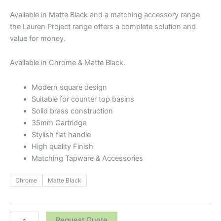
Available in Matte Black and a matching accessory range
the Lauren Project range offers a complete solution and
value for money.
Available in Chrome & Matte Black.
Modern square design
Suitable for counter top basins
Solid brass construction
35mm Cartridge
Stylish flat handle
High quality Finish
Matching Tapware & Accessories
Chrome
Matte Black
Request Quote