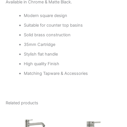
Available in Chrome & Matte Black.
Modern square design
Suitable for counter top basins
Solid brass construction
35mm Cartridge
Stylish flat handle
High quality Finish
Matching Tapware & Accessories
Related products
Price
Price
This
This
range:
range:
product
product
$346.95
$300.95
through
has
through
has