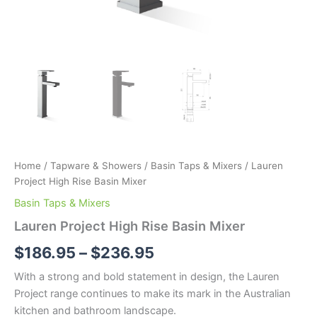
Home
/
Tapware & Showers
/
Basin Taps & Mixers
/ Lauren
Project High Rise Basin Mixer
Basin Taps & Mixers
Lauren Project High Rise Basin Mixer
$
186.95
–
$
236.95
With a strong and bold statement in design, the Lauren
Project range continues to make its mark in the Australian
kitchen and bathroom landscape.