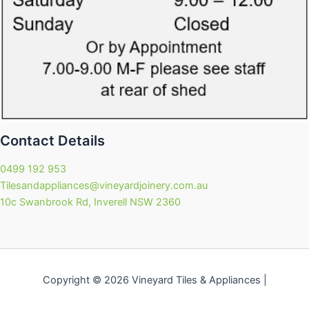
Contact Details
0499 192 953
Tilesandappliances@vineyardjoinery.com.au
10c Swanbrook Rd, Inverell NSW 2360
Copyright © 2026 Vineyard Tiles & Appliances |