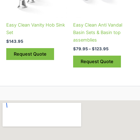
options
may
be
Easy Clean Vanity Hob Sink
Easy Clean Anti Vandal
chosen
Set
Basin Sets & Basin top
on
assemblies
$
143.95
the
$
79.95
–
$
123.95
product
Request Quote
page
Request Quote