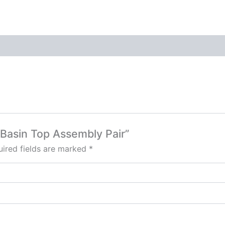
n Basin Top Assembly Pair”
ired fields are marked
*