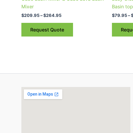
multiple
Mixer
Basin to
variants.
$
209.95
–
$
264.95
$
79.95
–
The
options
Request Quote
Requ
may
be
chosen
on
the
product
page