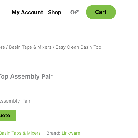
Cart
My Account
Shop
rs
/
Basin Taps & Mixers
/ Easy Clean Basin Top
Top Assembly Pair
Assembly Pair
uote
Basin Taps & Mixers
Brand:
Linkware