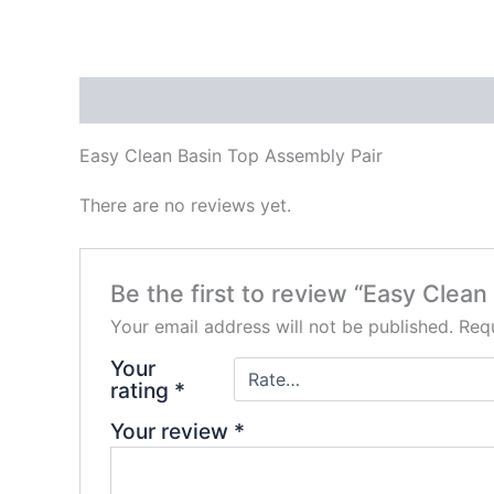
Description
Reviews (0)
Easy Clean Basin Top Assembly Pair
There are no reviews yet.
Be the first to review “Easy Clea
Your email address will not be published.
Requ
Your
rating
*
Your review
*