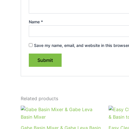
Name
*
Save my name, email, and website in this browser
Related products
Price
This
range:
product
$209.95
through
has
Gabe Basin Mixer & Gabe Leva Basin
Easy Clea
$264.95