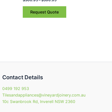
ple
multiple
nts.
variants.
Request Quote
The
ns
options
may
be
en
chosen
on
the
uct
product
page
Contact Details
0499 192 953
Tilesandappliances@vineyardjoinery.com.au
10c Swanbrook Rd, Inverell NSW 2360