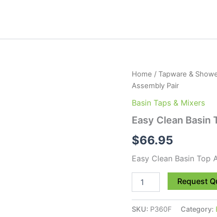
Easy
Home
/
Tapware & Showe
Clean
Assembly Pair
Basin
Top
Basin Taps & Mixers
Assembly
Easy Clean Basin 
Pair
quantity
$
66.95
Easy Clean Basin Top 
Request Q
SKU:
P360F
Category: