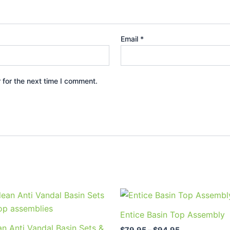
Email
*
 for the next time I comment.
Price
Price
This
This
range:
range:
product
prod
$79.95
$79.95
Entice Basin Top Assembly
through
through
has
has
n Anti Vandal Basin Sets &
$123.95
$94.95
$
79.95
–
$
94.95