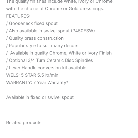
The quality finishes include White, Ivory or Chrome,
with the choice of Chrome or Gold dress rings.
FEATURES:
/ Gooseneck fixed spout
/ Also available in swivel spout (P450FSW)
/ Quality brass construction
/ Popular style to suit many decors
/ Available in quality Chrome, White or Ivory Finish
/ Optional 3/4 Turn Ceramic Disc Spindles
/ Lever Handle conversion kit available
WELS: 5 STAR 5.5 ltr/min
WARRANTY: 7 Year Warranty*
Available in fixed or swivel spout
Related products