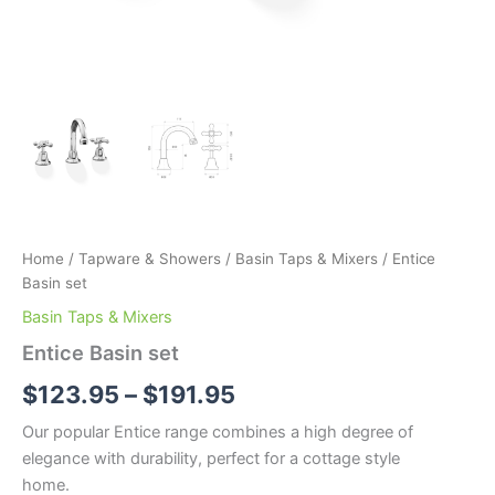
Home
/
Tapware & Showers
/
Basin Taps & Mixers
/ Entice
Basin set
Basin Taps & Mixers
Entice Basin set
$
123.95
–
$
191.95
Our popular Entice range combines a high degree of
elegance with durability, perfect for a cottage style
home.