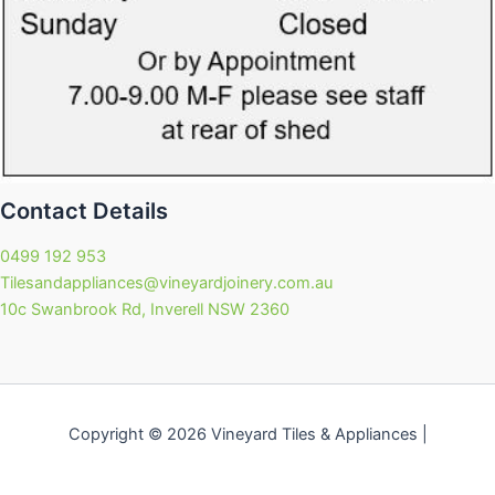
Contact Details
0499 192 953
Tilesandappliances@vineyardjoinery.com.au
10c Swanbrook Rd, Inverell NSW 2360
Copyright © 2026 Vineyard Tiles & Appliances |