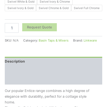
Swivel White & Gold
Swivel Ivory & Chrome
Swivel Ivory & Gold
Swivel Chrome & Gold
Swivel Full Chrome
Request Quote
SKU:
N/A
Category:
Basin Taps & Mixers
Brand:
Linkware
Description
Additional information
Reviews (0)
Our popular Entice range combines a high degree of
elegance with durability, perfect for a cottage style
home.