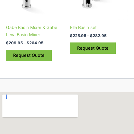
The
The
options
options
may
may
be
be
Gabe Basin Mixer & Gabe
Elle Basin set
chosen
chosen
Leva Basin Mixer
$
225.95
–
$
282.95
on
on
$
209.95
–
$
264.95
the
the
Request Quote
product
product
Request Quote
page
page