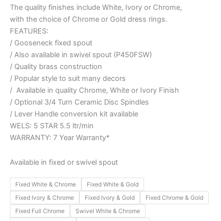
The quality finishes include White, Ivory or Chrome,
with the choice of Chrome or Gold dress rings.
FEATURES:
/ Gooseneck fixed spout
/ Also available in swivel spout (P450FSW)
/ Quality brass construction
/ Popular style to suit many decors
/ Available in quality Chrome, White or Ivory Finish
/ Optional 3/4 Turn Ceramic Disc Spindles
/ Lever Handle conversion kit available
WELS: 5 STAR 5.5 ltr/min
WARRANTY: 7 Year Warranty*
Available in fixed or swivel spout
Fixed White & Chrome
Fixed White & Gold
Fixed Ivory & Chrome
Fixed Ivory & Gold
Fixed Chrome & Gold
Fixed Full Chrome
Swivel White & Chrome