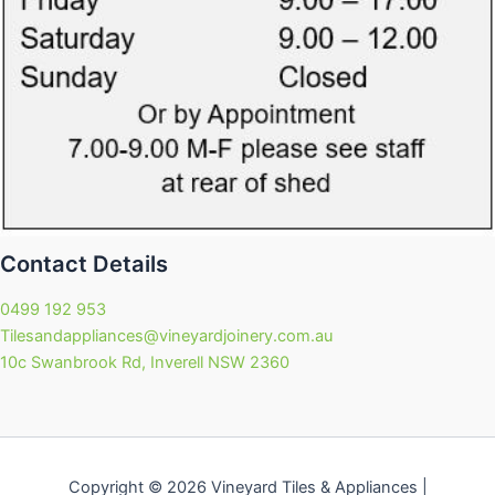
Contact Details
0499 192 953
Tilesandappliances@vineyardjoinery.com.au
10c Swanbrook Rd, Inverell NSW 2360
Copyright © 2026 Vineyard Tiles & Appliances |