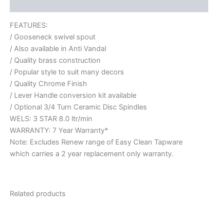
Reviews (0)
FEATURES:
/ Gooseneck swivel spout
/ Also available in Anti Vandal
/ Quality brass construction
/ Popular style to suit many decors
/ Quality Chrome Finish
/ Lever Handle conversion kit available
/ Optional 3/4 Turn Ceramic Disc Spindles
WELS: 3 STAR 8.0 ltr/min
WARRANTY: 7 Year Warranty*
Note: Excludes Renew range of Easy Clean Tapware
which carries a 2 year replacement only warranty.
Related products
Price
This
range: