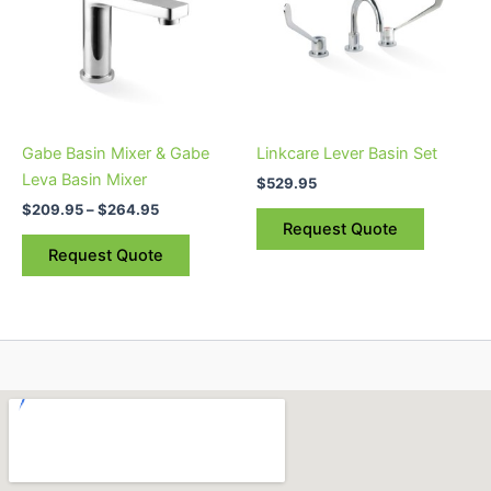
multiple
variants.
The
options
may
be
Gabe Basin Mixer & Gabe
Linkcare Lever Basin Set
chosen
Leva Basin Mixer
$
529.95
on
$
209.95
–
$
264.95
the
Request Quote
product
Request Quote
page