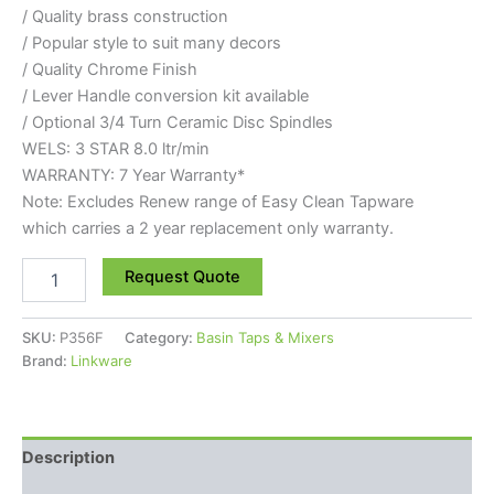
/ Quality brass construction
/ Popular style to suit many decors
/ Quality Chrome Finish
/ Lever Handle conversion kit available
/ Optional 3/4 Turn Ceramic Disc Spindles
WELS: 3 STAR 8.0 ltr/min
WARRANTY: 7 Year Warranty*
Note: Excludes Renew range of Easy Clean Tapware
which carries a 2 year replacement only warranty.
Request Quote
SKU:
P356F
Category:
Basin Taps & Mixers
Brand:
Linkware
Description