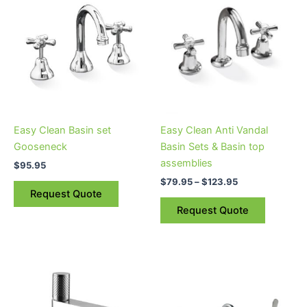
product
$79.95
through
has
$123.95
multiple
variants.
The
options
may
be
Easy Clean Basin set
Easy Clean Anti Vandal
chosen
Gooseneck
Basin Sets & Basin top
on
assemblies
$
95.95
the
$
79.95
–
$
123.95
product
Request Quote
page
Request Quote
Price
This
range:
product
$209.95
through
has
$264.95