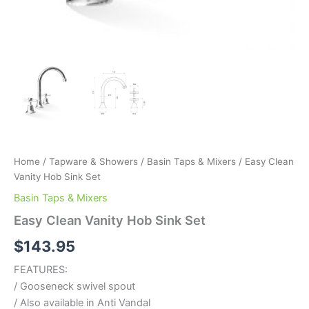
Home
/
Tapware & Showers
/
Basin Taps & Mixers
/ Easy Clean
Vanity Hob Sink Set
Basin Taps & Mixers
Easy Clean Vanity Hob Sink Set
$
143.95
FEATURES:
/ Gooseneck swivel spout
/ Also available in Anti Vandal