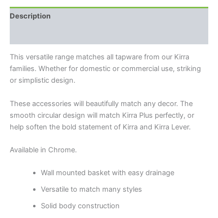
Description
Reviews (0)
This versatile range matches all tapware from our Kirra
families. Whether for domestic or commercial use, striking
or simplistic design.
These accessories will beautifully match any decor. The
smooth circular design will match Kirra Plus perfectly, or
help soften the bold statement of Kirra and Kirra Lever.
Available in Chrome.
Wall mounted basket with easy drainage
Versatile to match many styles
Solid body construction