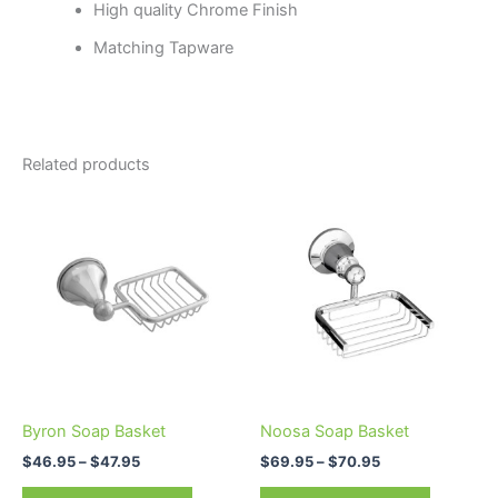
High quality Chrome Finish
Matching Tapware
Related products
Price
Price
This
This
range:
range:
product
product
$46.95
$69.95
through
has
through
has
$47.95
$70.95
multiple
multiple
variants.
variants.
The
The
options
options
may
may
be
be
Byron Soap Basket
Noosa Soap Basket
chosen
chosen
$
46.95
–
$
47.95
$
69.95
–
$
70.95
on
on
the
the