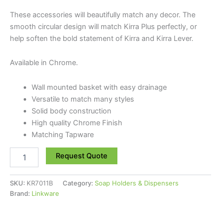
These accessories will beautifully match any decor. The
smooth circular design will match Kirra Plus perfectly, or
help soften the bold statement of Kirra and Kirra Lever.
Available in Chrome.
Wall mounted basket with easy drainage
Versatile to match many styles
Solid body construction
High quality Chrome Finish
Matching Tapware
Request Quote
SKU:
KR7011B
Category:
Soap Holders & Dispensers
Brand:
Linkware