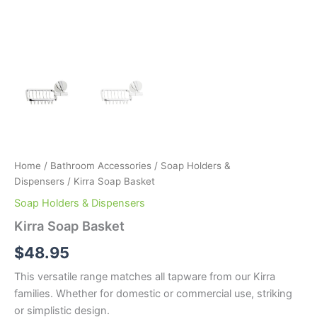
Home
/
Bathroom Accessories
/
Soap Holders &
Dispensers
/ Kirra Soap Basket
Soap Holders & Dispensers
Kirra Soap Basket
$
48.95
This versatile range matches all tapware from our Kirra
families. Whether for domestic or commercial use, striking
or simplistic design.