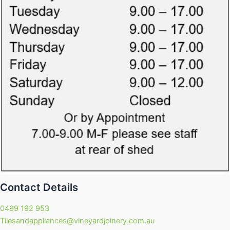
Contact Details
0499 192 953
Tilesandappliances@vineyardjoinery.com.au