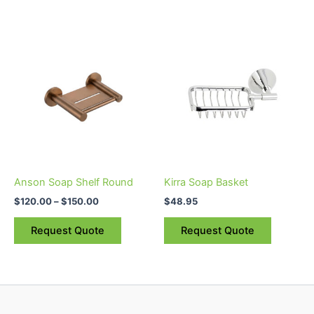
page
Price
This
range:
product
$120.00
through
has
$150.00
multiple
variants.
The
options
may
be
Anson Soap Shelf Round
Kirra Soap Basket
chosen
$
120.00
–
$
150.00
$
48.95
on
the
Request Quote
Request Quote
product
page