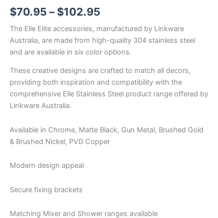
$
70.95
–
$
102.95
The Elle Elite accessories, manufactured by Linkware
Australia, are made from high-quality 304 stainless steel
and are available in six color options.
These creative designs are crafted to match all decors,
providing both inspiration and compatibility with the
comprehensive Elle Stainless Steel product range offered by
Linkware Australia.
Available in Chrome, Matte Black, Gun Metal, Brushed Gold
& Brushed Nickel, PVD Copper
Modern design appeal
Secure fixing brackets
Matching Mixer and Shower ranges available