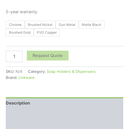
5-year warranty
Chrome
Brushed Nickel
Gun Metal
Matte Black
Brushed Gold
PVD Copper
Request Quote
SKU:
N/A
Category:
Soap Holders & Dispensers
Brand:
Linkware
Description
Additional information
Reviews (0)