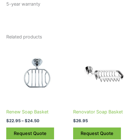
5-year warranty
Related products
Price
This
range:
product
$22.95
through
has
$24.50
multiple
variants.
The
options
may
be
Renew Soap Basket
Renovator Soap Basket
chosen
$
22.95
–
$
24.50
$
26.95
on
the
Request Quote
Request Quote
product