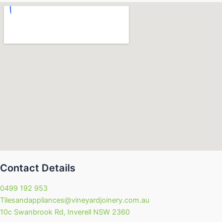
Contact Details
0499 192 953
Tilesandappliances@vineyardjoinery.com.au
10c Swanbrook Rd, Inverell NSW 2360