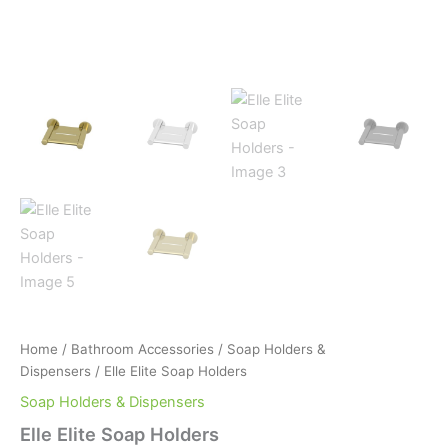
Home
/
Bathroom Accessories
/
Soap Holders &
Dispensers
/ Elle Elite Soap Holders
Soap Holders & Dispensers
Elle Elite Soap Holders