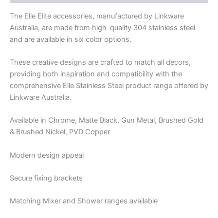
The Elle Elite accessories, manufactured by Linkware
Australia, are made from high-quality 304 stainless steel
and are available in six color options.
These creative designs are crafted to match all decors,
providing both inspiration and compatibility with the
comprehensive Elle Stainless Steel product range offered by
Linkware Australia.
Available in Chrome, Matte Black, Gun Metal, Brushed Gold
& Brushed Nickel, PVD Copper
Modern design appeal
Secure fixing brackets
Matching Mixer and Shower ranges available