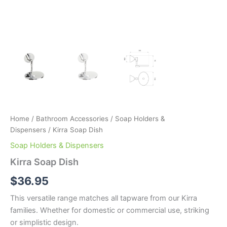
Home
/
Bathroom Accessories
/
Soap Holders &
Dispensers
/ Kirra Soap Dish
Soap Holders & Dispensers
Kirra Soap Dish
$
36.95
This versatile range matches all tapware from our Kirra
families. Whether for domestic or commercial use, striking
or simplistic design.