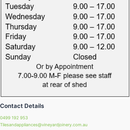
Contact Details
0499 192 953
Tilesandappliances@vineyardjoinery.com.au