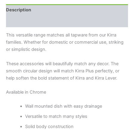
Description
Reviews (0)
This versatile range matches all tapware from our Kirra
families. Whether for domestic or commercial use, striking
or simplistic design.
These accessories will beautifully match any decor. The
smooth circular design will match Kirra Plus perfectly, or
help soften the bold statement of Kirra and Kirra Lever.
Available in Chrome
Wall mounted dish with easy drainage
Versatile to match many styles
Solid body construction