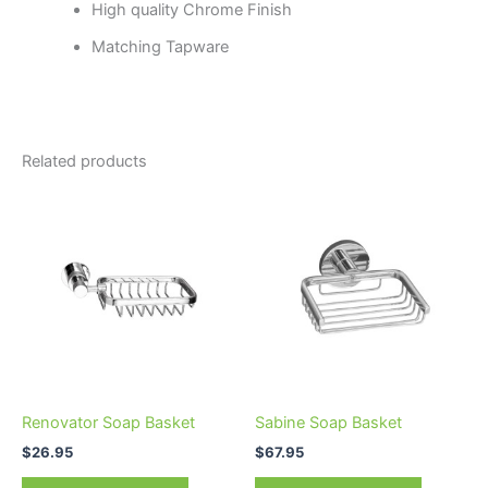
High quality Chrome Finish
Matching Tapware
Related products
Renovator Soap Basket
Sabine Soap Basket
$
26.95
$
67.95