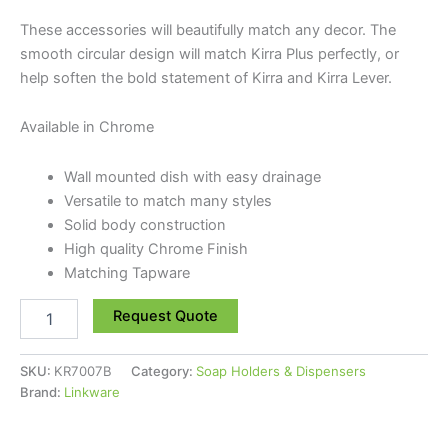
These accessories will beautifully match any decor. The
smooth circular design will match Kirra Plus perfectly, or
help soften the bold statement of Kirra and Kirra Lever.
Available in Chrome
Wall mounted dish with easy drainage
Versatile to match many styles
Solid body construction
High quality Chrome Finish
Matching Tapware
Request Quote
SKU:
KR7007B
Category:
Soap Holders & Dispensers
Brand:
Linkware