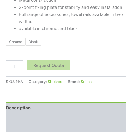
Metal construction
2-point fixing plate for stability and easy installation
Full range of accessories, towel rails available in two
widths
available in chrome and black
Chrome
Black
Request Quote
SKU:
N/A
Category:
Shelves
Brand:
Seima
Description
Additional information
Reviews (0)