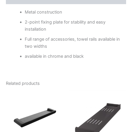
Metal construction
2-point fixing plate for stability and easy
installation
Full range of accessories, towel rails available in
two widths
available in chrome and black
Related products
Price
Price
This
This
range:
range:
product
product
$113.95
$155.95
through
has
through
has
$134.95
$221.95
multiple
multiple
variants.
variants.
The
The