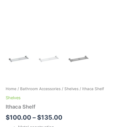
Home
/
Bathroom Accessories
/
Shelves
/ Ithaca Shelf
Shelves
Ithaca Shelf
$
100.00
–
$
135.00