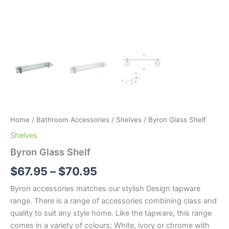
Home
/
Bathroom Accessories
/
Shelves
/ Byron Glass Shelf
Shelves
Byron Glass Shelf
$
67.95
–
$
70.95
Byron accessories matches our stylish Design tapware
range. There is a range of accessories combining class and
quality to suit any style home. Like the tapware, this range
comes in a variety of colours; White, ivory or chrome with