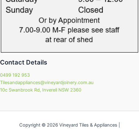
Contact Details
0499 192 953
Tilesandappliances@vineyardjoinery.com.au
10c Swanbrook Rd, Inverell NSW 2360
Copyright © 2026 Vineyard Tiles & Appliances |