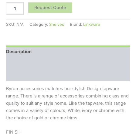
Request Quote
SKU:
N/A
Category:
Shelves
Brand:
Linkware
Description
Additional information
Reviews (0)
Byron accessories matches our stylish Design tapware
range. There is a range of accessories combining class and
quality to suit any style home. Like the tapware, this range
comes in a variety of colours; White, ivory or chrome with
the choice of gold or chrome trims.
FINISH