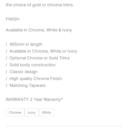
the choice of gold or chrome trims.
FINISH
Available in Chrome, White & Ivory
/ 495mm in length
/ Available in Chrome, White or Ivory
/ Optional Chrome or Gold Trims
/ Solid body construction
/ Classic design
/ High quality Chrome Finish
/ Matching Tapware
WARRANTY 2 Year Warranty*
Chrome
Ivory
White