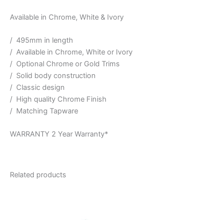
Available in Chrome, White & Ivory
/ 495mm in length
/ Available in Chrome, White or Ivory
/ Optional Chrome or Gold Trims
/ Solid body construction
/ Classic design
/ High quality Chrome Finish
/ Matching Tapware
WARRANTY 2 Year Warranty*
Related products
Price
This
range:
product
$160.00
through
has