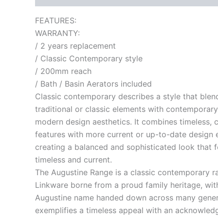
FEATURES:
WARRANTY:
/ 2 years replacement
/ Classic Contemporary style
/ 200mm reach
/ Bath / Basin Aerators included
Classic contemporary describes a style that blen
traditional or classic elements with contemporary
modern design aesthetics. It combines timeless, c
features with more current or up-to-date design 
creating a balanced and sophisticated look that f
timeless and current.
The Augustine Range is a classic contemporary r
Linkware borne from a proud family heritage, wit
Augustine name handed down across many genera
exemplifies a timeless appeal with an acknowled