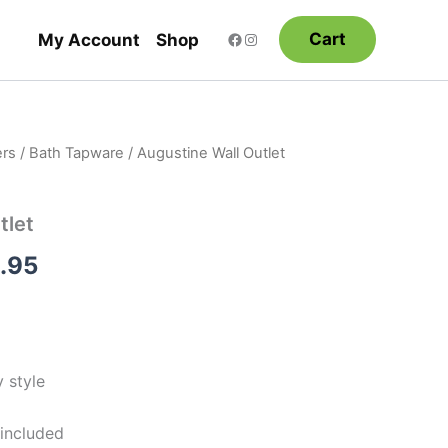
Cart
My Account
Shop
rs
/
Bath Tapware
/ Augustine Wall Outlet
Price
range:
tlet
$118.95
.95
through
$148.95
 style
 included