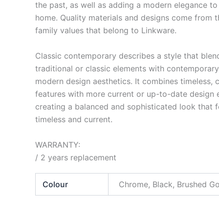
the past, as well as adding a modern elegance to
home. Quality materials and designs come from t
family values that belong to Linkware.
Classic contemporary describes a style that blen
traditional or classic elements with contemporary
modern design aesthetics. It combines timeless, c
features with more current or up-to-date design 
creating a balanced and sophisticated look that f
timeless and current.
WARRANTY:
/ 2 years replacement
Colour
Chrome, Black, Brushed G