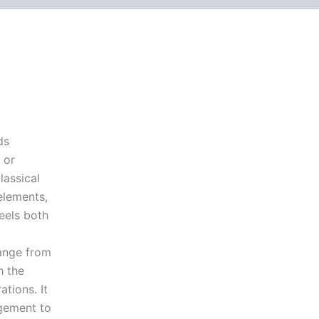
ds
 or
lassical
elements,
eels both
ange from
h the
tions. It
gement to