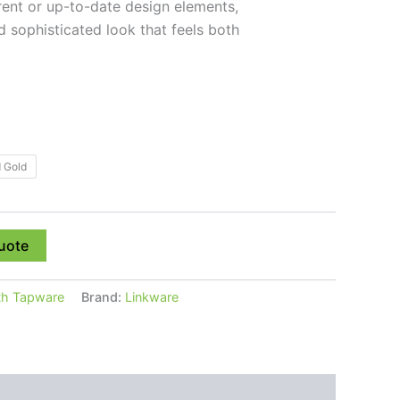
rent or up-to-date design elements,
d sophisticated look that feels both
 Gold
uote
th Tapware
Brand:
Linkware