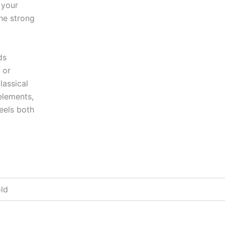
 your
he strong
ds
 or
lassical
elements,
eels both
old