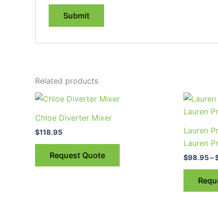
Related products
Chloe Diverter Mixer
Lauren Pr
$
118.95
Lauren Pr
Request Quote
$
98.95
–
Requ