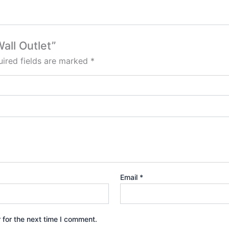
all Outlet”
ired fields are marked
*
Email
*
 for the next time I comment.