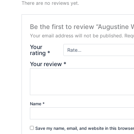
There are no reviews yet.
Be the first to review “Augustine W
Your email address will not be published.
Requ
Your
rating
*
Your review
*
Name
*
Save my name, email, and website in this browser