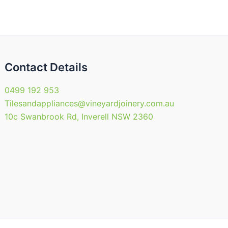
uct
Contact Details
0499 192 953
Tilesandappliances@vineyardjoinery.com.au
10c Swanbrook Rd, Inverell NSW 2360