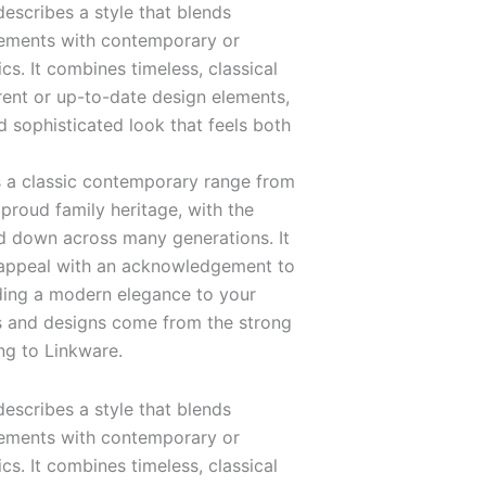
escribes a style that blends
elements with contemporary or
s. It combines timeless, classical
rent or up-to-date design elements,
d sophisticated look that feels both
 a classic contemporary range from
proud family heritage, with the
 down across many generations. It
 appeal with an acknowledgement to
dding a modern elegance to your
s and designs come from the strong
ng to Linkware.
escribes a style that blends
elements with contemporary or
s. It combines timeless, classical