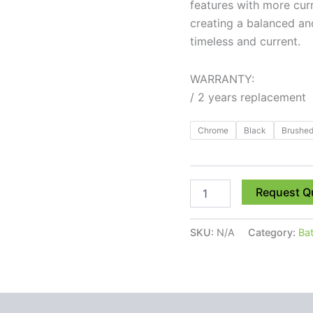
features with more cur
creating a balanced an
timeless and current.
WARRANTY:
/ 2 years replacement
Chrome
Black
Brushed
Request Q
SKU:
N/A
Category:
Ba
 (0)