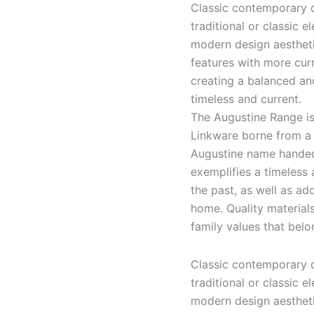
Classic contemporary d
traditional or classic 
modern design aesthetic
features with more cur
creating a balanced an
timeless and current.
The Augustine Range is
Linkware borne from a 
Augustine name handed
exemplifies a timeless
the past, as well as a
home. Quality material
family values that belo
Classic contemporary d
traditional or classic 
modern design aesthetic