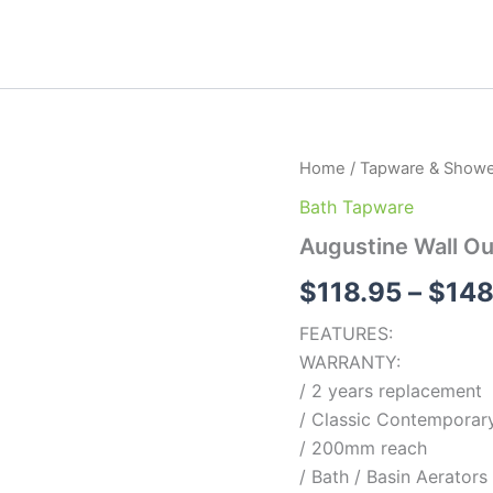
Augustine
Home
/
Tapware & Showe
Wall
Bath Tapware
Outlet
quantity
Augustine Wall Ou
$
118.95
–
$
148
FEATURES:
WARRANTY:
/ 2 years replacement
/ Classic Contemporary
/ 200mm reach
/ Bath / Basin Aerators