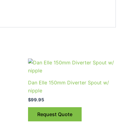
uct
Dan Elle 150mm Diverter Spout w/
ple
nipple
nts.
$
99.95
ns
Request Quote
en