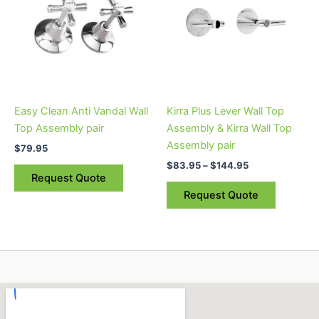
$144.95
multiple
variants.
The
options
may
be
Easy Clean Anti Vandal Wall
Kirra Plus Lever Wall Top
chosen
Top Assembly pair
Assembly & Kirra Wall Top
on
Assembly pair
$
79.95
the
$
83.95
–
$
144.95
product
Request Quote
page
Request Quote