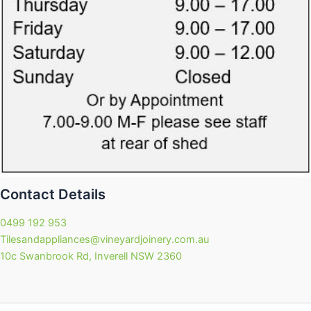
Contact Details
0499 192 953
Tilesandappliances@vineyardjoinery.com.au
10c Swanbrook Rd, Inverell NSW 2360