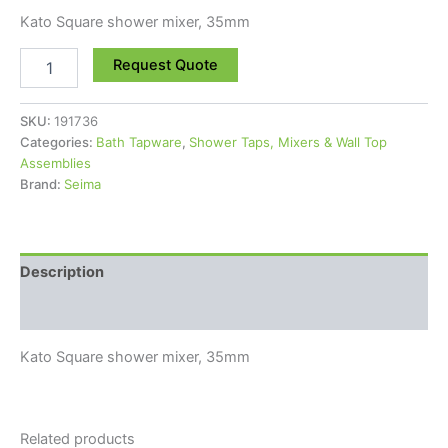
Kato Square shower mixer, 35mm
Request Quote
SKU:
191736
Categories:
Bath Tapware
,
Shower Taps, Mixers & Wall Top
Assemblies
Brand:
Seima
Description
Reviews (0)
Kato Square shower mixer, 35mm
Related products