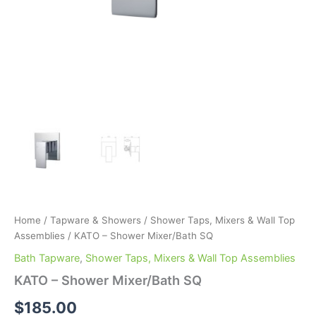
Home
/
Tapware & Showers
/
Shower Taps, Mixers & Wall Top
Assemblies
/ KATO – Shower Mixer/Bath SQ
Bath Tapware
,
Shower Taps, Mixers & Wall Top Assemblies
KATO – Shower Mixer/Bath SQ
$
185.00