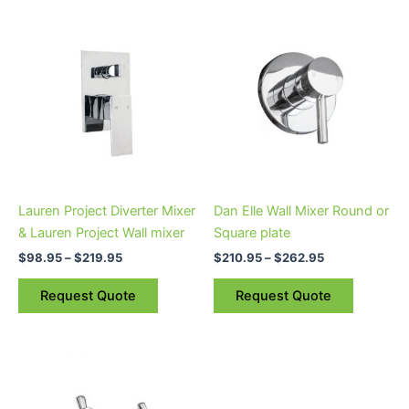
Price
Price
This
This
range:
range:
product
product
$98.95
$210.95
through
has
through
has
$219.95
$262.95
multiple
multiple
variants.
variants.
The
The
options
options
may
may
be
be
Lauren Project Diverter Mixer
Dan Elle Wall Mixer Round or
chosen
chosen
& Lauren Project Wall mixer
Square plate
on
on
$
98.95
–
$
219.95
$
210.95
–
$
262.95
the
the
product
product
Request Quote
Request Quote
page
page
Price
This
range:
product
$83.95
through
has