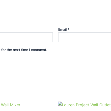
Email
*
 for the next time I comment.
Price
Price
This
This
range:
range:
product
prod