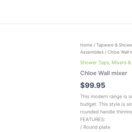
Chloe
Home
/
Tapware & Showe
Wall
Assemblies
/ Chloe Wall 
mixer
quantity
Shower Taps, Mixers &
Chloe Wall mixer
$
99.95
This modern range is s
budget. This style is s
rounded handle thinnin
FEATURES:
/ Round plate