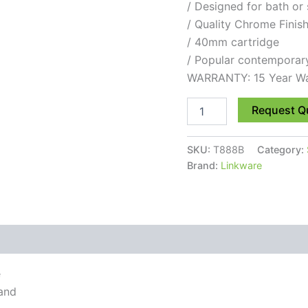
/ Designed for bath or
/ Quality Chrome Finis
/ 40mm cartridge
/ Popular contemporar
WARRANTY: 15 Year Wa
Request Q
SKU:
T888B
Category:
Brand:
Linkware
e
 and