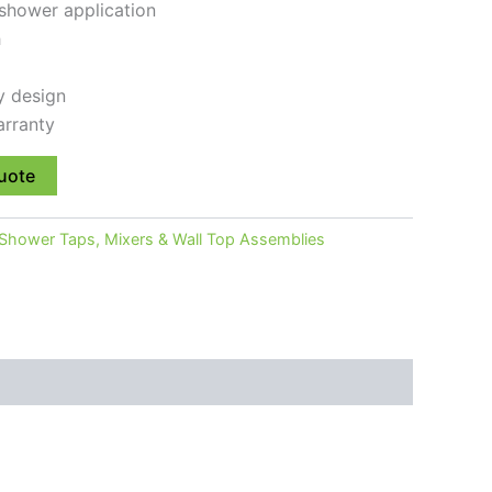
 shower application
h
y design
rranty
uote
Shower Taps, Mixers & Wall Top Assemblies