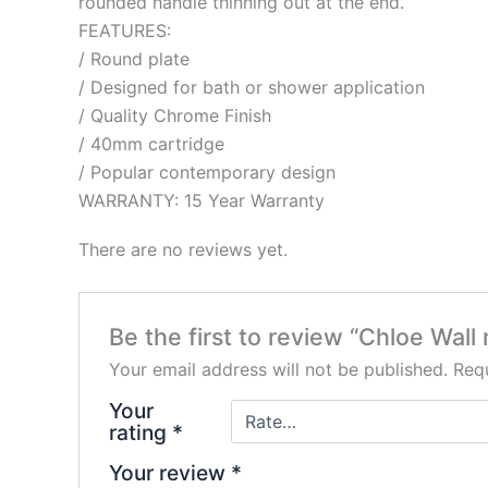
rounded handle thinning out at the end.
FEATURES:
/ Round plate
/ Designed for bath or shower application
/ Quality Chrome Finish
/ 40mm cartridge
/ Popular contemporary design
WARRANTY: 15 Year Warranty
There are no reviews yet.
Be the first to review “Chloe Wall
Your email address will not be published.
Requ
Your
rating
*
Your review
*