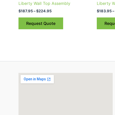
$187.95
Liberty Wall Top Assembly
Liberty W
through
has
$224.95
$
187.95
–
$
224.95
$
183.95
–
multiple
variants.
Request Quote
Requ
The
options
may
be
chosen
on
the
product
page