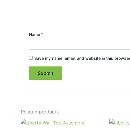
Name
*
Save my name, email, and website in this browser
Related products
Price
This
range:
product