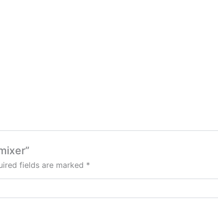
 mixer”
ired fields are marked
*