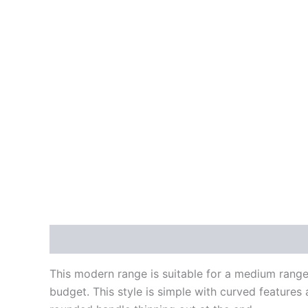
Description
Reviews (0)
This modern range is suitable for a medium rang
budget. This style is simple with curved features