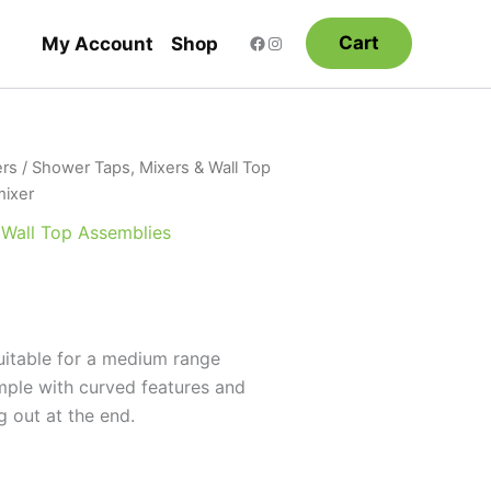
Cart
My Account
Shop
rs
/
Shower Taps, Mixers & Wall Top
mixer
 Wall Top Assemblies
uitable for a medium range
imple with curved features and
g out at the end.