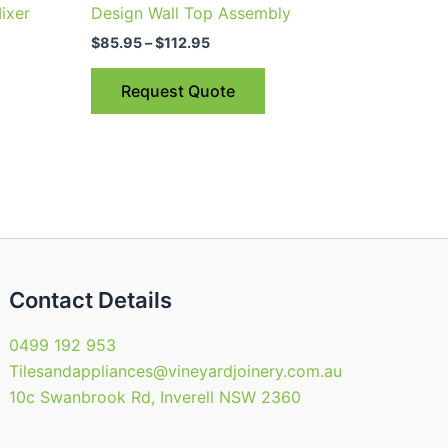
$85.95
ixer
Design Wall Top Assembly
through
has
$112.95
$
85.95
–
$
112.95
ple
multiple
nts.
variants.
Request Quote
The
ns
options
may
be
en
chosen
on
the
uct
product
Contact Details
page
0499 192 953
Tilesandappliances@vineyardjoinery.com.au
10c Swanbrook Rd, Inverell NSW 2360