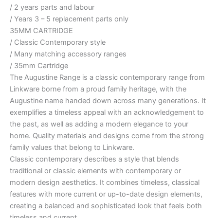
/ 2 years parts and labour
/ Years 3 – 5 replacement parts only
35MM CARTRIDGE
/ Classic Contemporary style
/ Many matching accessory ranges
/ 35mm Cartridge
The Augustine Range is a classic contemporary range from
Linkware borne from a proud family heritage, with the
Augustine name handed down across many generations. It
exemplifies a timeless appeal with an acknowledgement to
the past, as well as adding a modern elegance to your
home. Quality materials and designs come from the strong
family values that belong to Linkware.
Classic contemporary describes a style that blends
traditional or classic elements with contemporary or
modern design aesthetics. It combines timeless, classical
features with more current or up-to-date design elements,
creating a balanced and sophisticated look that feels both
timeless and current.