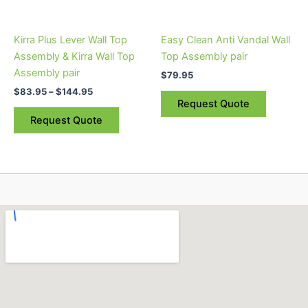
may
be
Kirra Plus Lever Wall Top
Easy Clean Anti Vandal Wall
chosen
Assembly & Kirra Wall Top
Top Assembly pair
on
Assembly pair
$
79.95
the
$
83.95
–
$
144.95
product
Request Quote
page
Request Quote