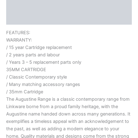
Additional information
Reviews (0)
FEATURES:
WARRANTY:
/ 15 year Cartridge replacement
/ 2 years parts and labour
/ Years 3 – 5 replacement parts only
35MM CARTRIDGE
/ Classic Contemporary style
/ Many matching accessory ranges
/ 35mm Cartridge
The Augustine Range is a classic contemporary range from
Linkware borne from a proud family heritage, with the
Augustine name handed down across many generations. It
exemplifies a timeless appeal with an acknowledgement to
the past, as well as adding a modern elegance to your
home. Quality materials and designs come from the strong