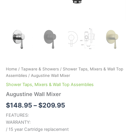
Home
/
Tapware & Showers
/
Shower Taps, Mixers & Wall Top
Assemblies
/ Augustine Wall Mixer
Shower Taps, Mixers & Wall Top Assemblies
Augustine Wall Mixer
$
148.95
–
$
209.95
FEATURES:
WARRANTY:
/ 15 year Cartridge replacement