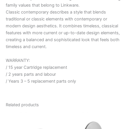
family values that belong to Linkware.
Classic contemporary describes a style that blends
traditional or classic elements with contemporary or
modern design aesthetics. It combines timeless, classical
features with more current or up-to-date design elements,
creating a balanced and sophisticated look that feels both
timeless and current.
WARRANTY:
/ 15 year Cartridge replacement
/ 2 years parts and labour
/ Years 3 – 5 replacement parts only
Related products
Price
This
range:
product
$187.95
through
has