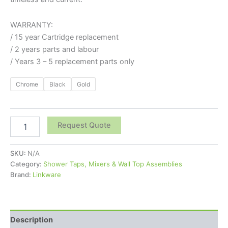
WARRANTY:
/ 15 year Cartridge replacement
/ 2 years parts and labour
/ Years 3 – 5 replacement parts only
Chrome
Black
Gold
Request Quote
SKU:
N/A
Category:
Shower Taps, Mixers & Wall Top Assemblies
Brand:
Linkware
Description