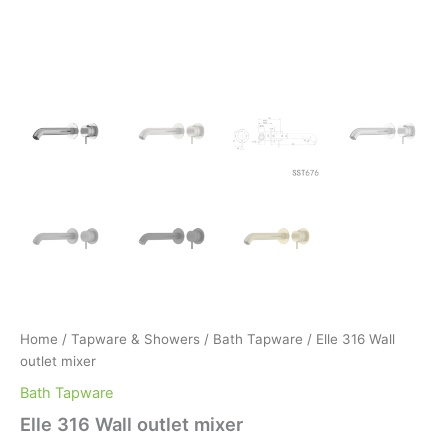
Home
/
Tapware & Showers
/
Bath Tapware
/ Elle 316 Wall
outlet mixer
Bath Tapware
Elle 316 Wall outlet mixer