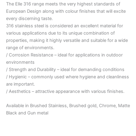
The Elle 316 range meets the very highest standards of
European Design along with colour finishes that will excite
every discerning taste.
316 stainless steel is considered an excellent material for
various applications due to its unique combination of
properties, making it highly versatile and suitable for a wide
range of environments.
/ Corrosion Resistance – ideal for applications in outdoor
environments
/ Strength and Durability – ideal for demanding conditions
/ Hygienic – commonly used where hygiene and cleanliness
are important.
/ Aesthetics – attractive appearance with various finishes.
Available in Brushed Stainless, Brushed gold, Chrome, Matte
Black and Gun metal