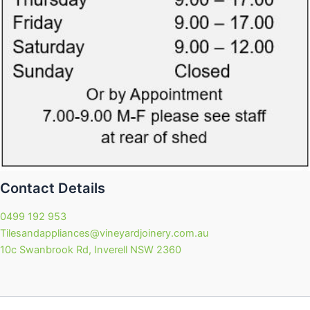
Contact Details
0499 192 953
Tilesandappliances@vineyardjoinery.com.au
10c Swanbrook Rd, Inverell NSW 2360