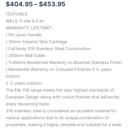
$
404.95
–
$
453.95
FEATURES:
WELS: 5 star 6.0 lm
WARRANTY: LIFETIME*
/ Pin Lever Handle
/ 35mm Ceramic Disk Cartridge
/ Full body 316 Stainless Steel Construction
/ 200mm Wall Outlet
/ *Lifetime Residential Warranty on Brushed Stainless Finish
/ Residential Warranty on Coloured Finishes 5 ½ years
indoor/
2 ½ years outdoor
The Elle 316 range meets the very highest standards of
European Design along with colour finishes that will excite
every discerning taste.
316 stainless steel is considered an excellent material for
various applications due to its unique combination of
properties, making it highly versatile and suitable for a wide