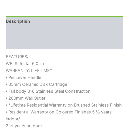
Description
Additional information
Reviews (0)
FEATURES:
WELS: 5 star 6.0 lm
WARRANTY: LIFETIME*
/ Pin Lever Handle
/ 35mm Ceramic Disk Cartridge
/ Full body 316 Stainless Steel Construction
/ 200mm Wall Outlet
/ *Lifetime Residential Warranty on Brushed Stainless Finish
/ Residential Warranty on Coloured Finishes 5 ½ years
indoor/
2 ½ years outdoor