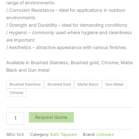
range of environments.
/ Corrosion Resistance – ideal for applications in outdoor
environments
/ Strength and Durability – ideal for demanding conditions
/ Hygienic – commonly used where hygiene and cleanliness
are important.
/ Aesthetics – attractive appearance with various finishes.
Available in Brushed Stainless, Brushed gold, Chrome, Matte
Black and Gun metal
Brushed Stainless
Brushed Gold
Matte Black
Gun Metal
Chrome
Request Quote
SKU:
N/A
Category:
Bath Tapware
Brand:
Linkware