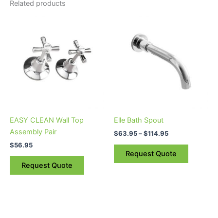
Related products
Price
This
range:
product
$63.95
through
has
$114.95
multiple
variants.
The
options
may
be
EASY CLEAN Wall Top
Elle Bath Spout
chosen
Assembly Pair
$
63.95
–
$
114.95
on
$
56.95
the
Request Quote
product
Request Quote
page