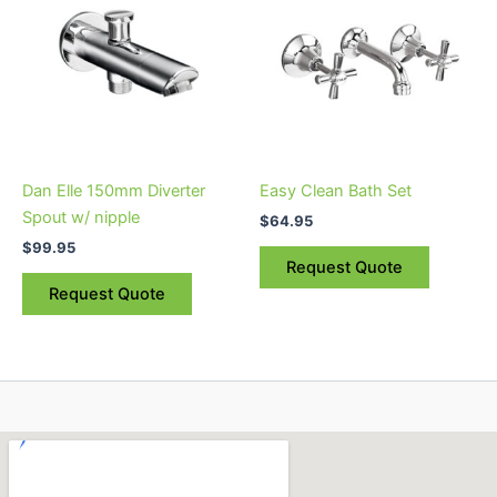
Dan Elle 150mm Diverter
Easy Clean Bath Set
Spout w/ nipple
$
64.95
$
99.95
Request Quote
Request Quote