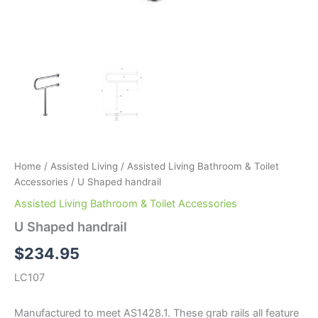
Home
/
Assisted Living
/
Assisted Living Bathroom & Toilet
Accessories
/ U Shaped handrail
Assisted Living Bathroom & Toilet Accessories
U Shaped handrail
$
234.95
LC107
Manufactured to meet AS1428.1. These grab rails all feature