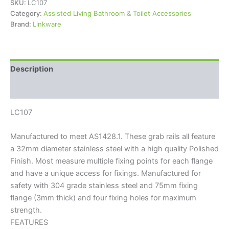
SKU:
LC107
Category:
Assisted Living Bathroom & Toilet Accessories
Brand:
Linkware
Description
Reviews (0)
LC107
Manufactured to meet AS1428.1. These grab rails all feature
a 32mm diameter stainless steel with a high quality Polished
Finish. Most measure multiple fixing points for each flange
and have a unique access for fixings. Manufactured for
safety with 304 grade stainless steel and 75mm fixing
flange (3mm thick) and four fixing holes for maximum
strength.
FEATURES