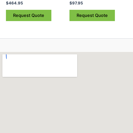
$
464.95
$
97.95
Request Quote
Request Quote