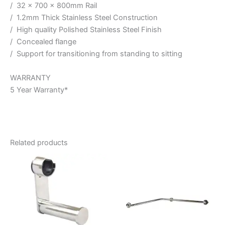
/ 32 x 700 x 800mm Rail
/ 1.2mm Thick Stainless Steel Construction
/ High quality Polished Stainless Steel Finish
/ Concealed flange
/ Support for transitioning from standing to sitting
WARRANTY
5 Year Warranty*
Related products