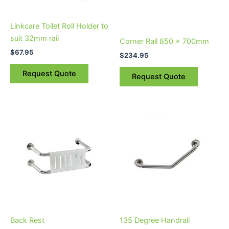
Linkcare Toilet Roll Holder to
suit 32mm rail
Corner Rail 850 x 700mm
$
67.95
$
234.95
Request Quote
Request Quote
Back Rest
135 Degree Handrail