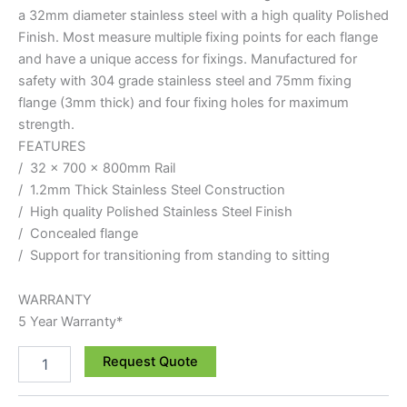
a 32mm diameter stainless steel with a high quality Polished
Finish. Most measure multiple fixing points for each flange
and have a unique access for fixings. Manufactured for
safety with 304 grade stainless steel and 75mm fixing
flange (3mm thick) and four fixing holes for maximum
strength.
FEATURES
/ 32 x 700 x 800mm Rail
/ 1.2mm Thick Stainless Steel Construction
/ High quality Polished Stainless Steel Finish
/ Concealed flange
/ Support for transitioning from standing to sitting
WARRANTY
5 Year Warranty*
Request Quote