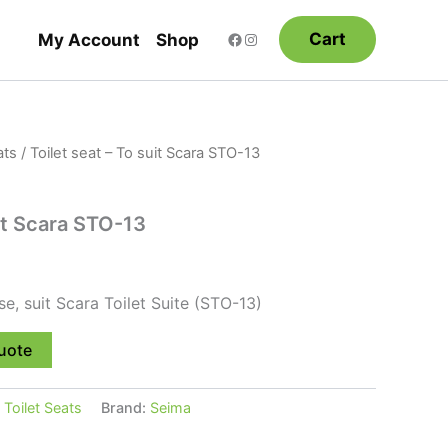
Cart
My Account
Shop
ats
/ Toilet seat – To suit Scara STO-13
uit Scara STO-13
ose, suit Scara Toilet Suite (STO-13)
uote
:
Toilet Seats
Brand:
Seima