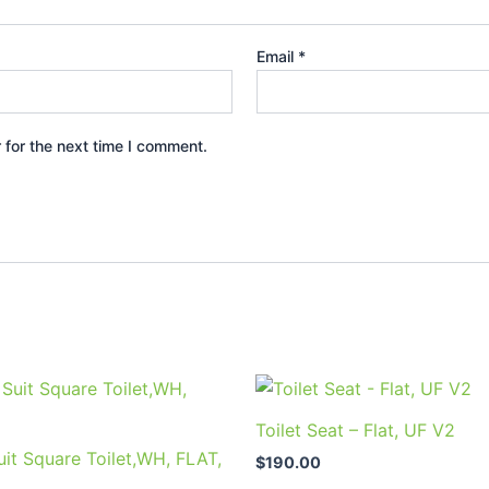
Email
*
 for the next time I comment.
Toilet Seat – Flat, UF V2
it Square Toilet,WH, FLAT,
$
190.00