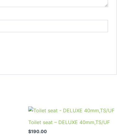
Toilet seat – DELUXE 40mm,TS/UF
$
190.00