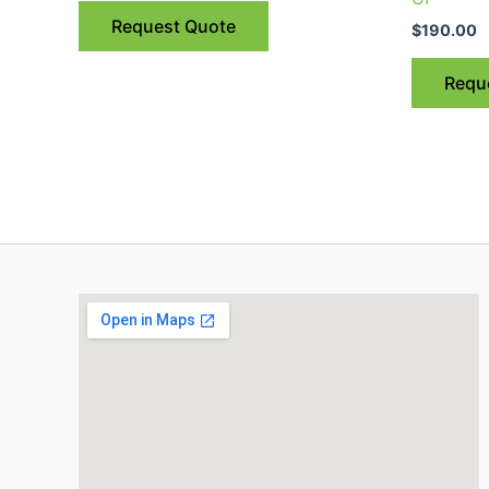
Request Quote
$
190.00
Requ