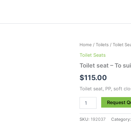
Toilet
Home
/
Toilets
/
Toilet Se
seat
Toilet Seats
-
To
Toilet seat – To s
suit
Scara
$
115.00
STO-
13
Toilet seat, PP, soft cl
quantity
Request Q
SKU:
192037
Category