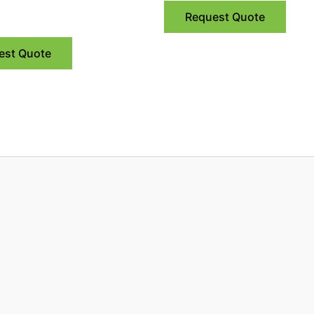
Request Quote
est Quote