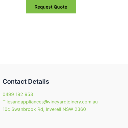
Request Quote
Contact Details
0499 192 953
Tilesandappliances@vineyardjoinery.com.au
10c Swanbrook Rd, Inverell NSW 2360