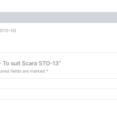
 (STO-13)
 – To suit Scara STO-13”
ired fields are marked
*