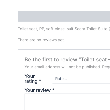
Description
Reviews (0)
Toilet seat, PP, soft close, suit Scara Toilet Suite
There are no reviews yet.
Be the first to review “Toilet seat
Your email address will not be published.
Requ
Your
rating
*
Your review
*