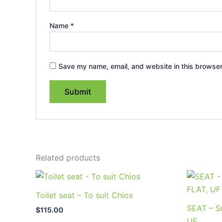
Name
*
Save my name, email, and website in this browser
Related products
Toilet seat – To suit Chios
SEAT – Su
$
115.00
UF