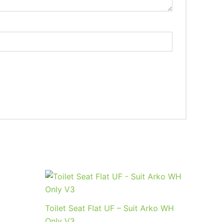
Toilet Seat Flat UF – Suit Arko WH
Only V3