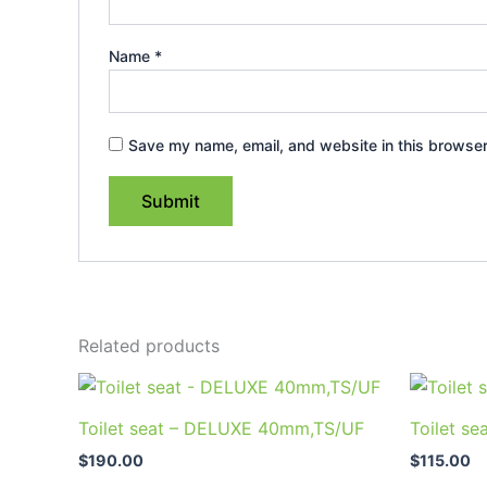
Name
*
Save my name, email, and website in this browser
Related products
Toilet seat – DELUXE 40mm,TS/UF
Toilet se
$
190.00
$
115.00