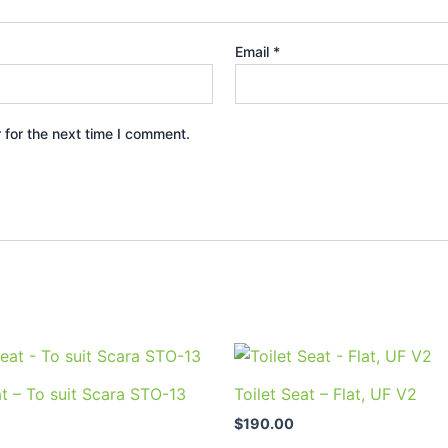
Email
*
 for the next time I comment.
at – To suit Scara STO-13
Toilet Seat – Flat, UF V2
$
190.00