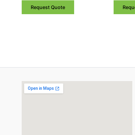
Request Quote
Requ