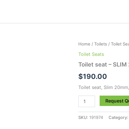
Toilet
Home
/
Toilets
/
Toilet Se
seat
Toilet Seats
-
SLIM
Toilet seat – SLI
20mm,
TS/UF
$
190.00
quantity
Toilet seat, Slim 20mm,
Request Q
SKU:
191974
Category