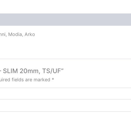
mni, Modia, Arko
at – SLIM 20mm, TS/UF”
ired fields are marked
*