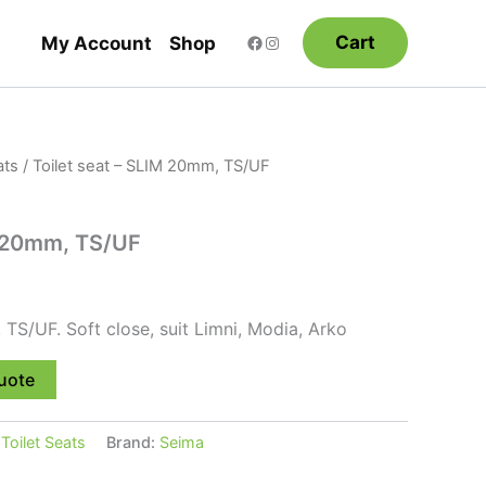
Cart
My Account
Shop
ats
/ Toilet seat – SLIM 20mm, TS/UF
M 20mm, TS/UF
 TS/UF. Soft close, suit Limni, Modia, Arko
uote
:
Toilet Seats
Brand:
Seima