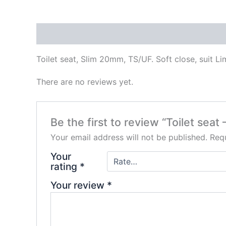
Description
Reviews (0)
Toilet seat, Slim 20mm, TS/UF. Soft close, suit Li
There are no reviews yet.
Be the first to review “Toilet se
Your email address will not be published.
Requ
Your
rating
*
Your review
*