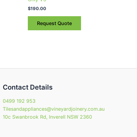
$
190.00
Request Quote
Contact Details
0499 192 953
Tilesandappliances@vineyardjoinery.com.au
10c Swanbrook Rd, Inverell NSW 2360