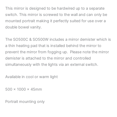
This mirror is designed to be hardwired up to a separate
switch. This mirror is screwed to the wall and can only be
mounted portrait making it perfectly suited for use over a
double bowel vanity.
The SO500C & SO500W includes a mirror demister which is
a thin heating pad that is installed behind the mirror to
prevent the mirror from fogging up. Please note the mirror
demister is attached to the mirror and controlled
simultaneously with the lights via an external switch.
Available in cool or warm light
500 x 1000 x 45mm
Portrait mounting only