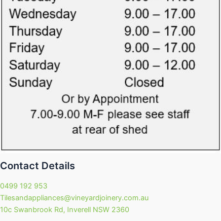
Contact Details
0499 192 953
Tilesandappliances@vineyardjoinery.com.au
10c Swanbrook Rd, Inverell NSW 2360