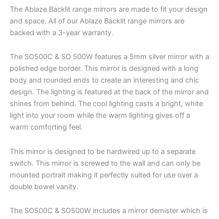
The Ablaze Backlit range mirrors are made to fit your design
and space. All of our Ablaze Backlit range mirrors are
backed with a 3-year warranty.
The SO500C & SO 500W features a 5mm silver mirror with a
polished edge border. This mirror is designed with a long
body and rounded ends to create an interesting and chic
design. The lighting is featured at the back of the mirror and
shines from behind. The cool lighting casts a bright, white
light into your room while the warm lighting gives off a
warm comforting feel.
This mirror is designed to be hardwired up to a separate
switch. This mirror is screwed to the wall and can only be
mounted portrait making it perfectly suited for use over a
double bowel vanity.
The SO500C & SO500W includes a mirror demister which is