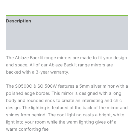
Description
Additional information
Reviews (0)
The Ablaze Backlit range mirrors are made to fit your design
and space. All of our Ablaze Backlit range mirrors are
backed with a 3-year warranty.
The SO500C & SO 500W features a 5mm silver mirror with a
polished edge border. This mirror is designed with a long
body and rounded ends to create an interesting and chic
design. The lighting is featured at the back of the mirror and
shines from behind. The cool lighting casts a bright, white
light into your room while the warm lighting gives off a
warm comforting feel.