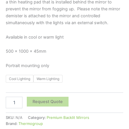
a thin heating pad that is installed behind the mirror to
prevent the mirror from fogging up. Please note the mirror
demister is attached to the mirror and controlled
simultaneously with the lights via an external switch.
Available in cool or warm light
500 x 1000 x 45mm
Portrait mounting only
Cool Lighting
Warm Lighting
Request Quote
SKU:
N/A
Category:
Premium Backlit Mirrors
Brand:
Thermogroup