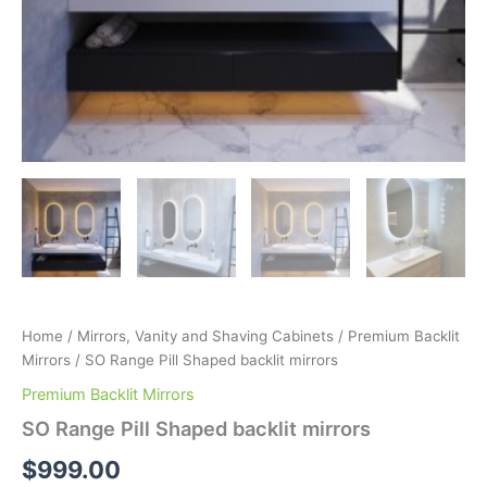
Home
/
Mirrors, Vanity and Shaving Cabinets
/
Premium Backlit
Mirrors
/ SO Range Pill Shaped backlit mirrors
Premium Backlit Mirrors
SO Range Pill Shaped backlit mirrors
$
999.00