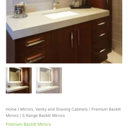
Home
/
Mirrors, Vanity and Shaving Cabinets
/
Premium Backlit
Mirrors
/ S Range Backlit Mirrors
Premium Backlit Mirrors