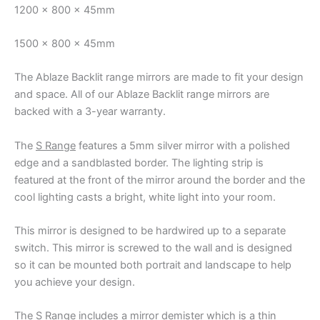
1200 x 800 x 45mm
1500 x 800 x 45mm
The Ablaze Backlit range mirrors are made to fit your design
and space. All of our Ablaze Backlit range mirrors are
backed with a 3-year warranty.
The
S Range
features a 5mm silver mirror with a polished
edge and a sandblasted border. The lighting strip is
featured at the front of the mirror around the border and the
cool lighting casts a bright, white light into your room.
This mirror is designed to be hardwired up to a separate
switch. This mirror is screwed to the wall and is designed
so it can be mounted both portrait and landscape to help
you achieve your design.
The S Range includes a mirror demister which is a thin