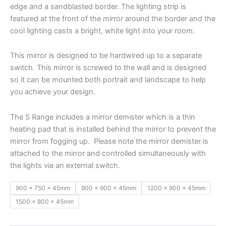
edge and a sandblasted border. The lighting strip is
featured at the front of the mirror around the border and the
cool lighting casts a bright, white light into your room.
This mirror is designed to be hardwired up to a separate
switch. This mirror is screwed to the wall and is designed
so it can be mounted both portrait and landscape to help
you achieve your design.
The S Range includes a mirror demister which is a thin
heating pad that is installed behind the mirror to prevent the
mirror from fogging up. Please note the mirror demister is
attached to the mirror and controlled simultaneously with
the lights via an external switch.
900 x 750 x 45mm
900 x 900 x 45mm
1200 x 900 x 45mm
1500 x 800 x 45mm