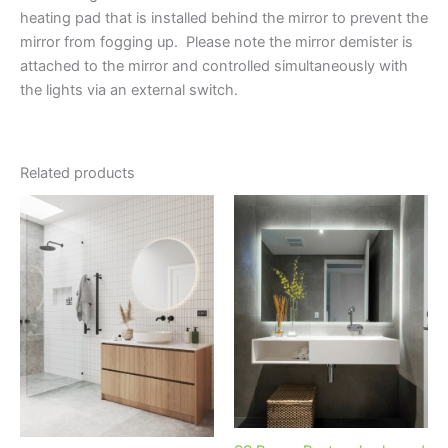
heating pad that is installed behind the mirror to prevent the
mirror from fogging up. Please note the mirror demister is
attached to the mirror and controlled simultaneously with
the lights via an external switch.
Related products
Price
Price
This
This
range:
range:
product
product
$845.00
$1,299.00
through
has
through
has
$1,315.00
$1,689.00
multiple
multiple
variants.
variants.
The
The
options
options
may
may
be
be
chosen
chosen
on
on