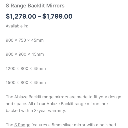
S Range Backlit Mirrors
$
1,279.00
–
$
1,799.00
Available in:
900 x 750 x 45mm
900 x 900 x 45mm
1200 x 800 x 45mm
1500 x 800 x 45mm
The Ablaze Backlit range mirrors are made to fit your design
and space. All of our Ablaze Backlit range mirrors are
backed with a 3-year warranty.
The
S Range
features a 5mm silver mirror with a polished