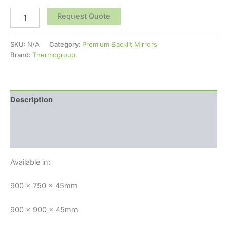
Request Quote
SKU:
N/A
Category:
Premium Backlit Mirrors
Brand:
Thermogroup
Description
Additional information
Reviews (0)
Available in:
900 x 750 x 45mm
900 x 900 x 45mm