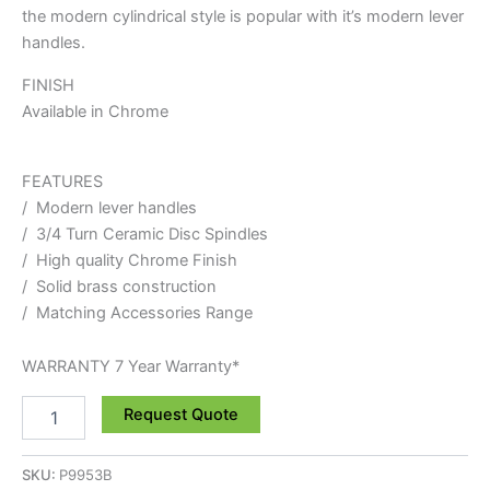
the modern cylindrical style is popular with it’s modern lever
handles.
FINISH
Available in Chrome
FEATURES
/ Modern lever handles
/ 3/4 Turn Ceramic Disc Spindles
/ High quality Chrome Finish
/ Solid brass construction
/ Matching Accessories Range
WARRANTY 7 Year Warranty*
Request Quote
SKU:
P9953B