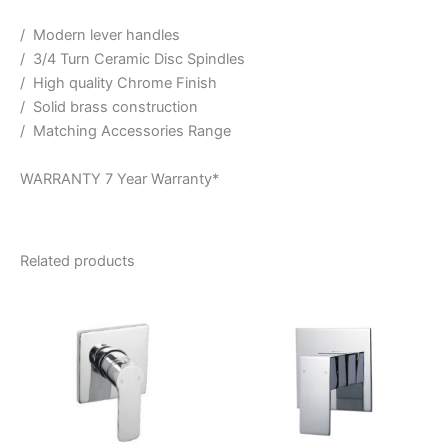
/ Modern lever handles
/ 3/4 Turn Ceramic Disc Spindles
/ High quality Chrome Finish
/ Solid brass construction
/ Matching Accessories Range
WARRANTY 7 Year Warranty*
Related products
Price
This
range:
product
$183.95
through
has
$211.95
multiple
variants.
The
options