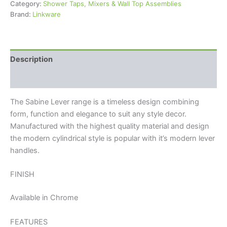
Category:
Shower Taps, Mixers & Wall Top Assemblies
Brand:
Linkware
Description
Reviews (0)
The Sabine Lever range is a timeless design combining
form, function and elegance to suit any style decor.
Manufactured with the highest quality material and design
the modern cylindrical style is popular with it’s modern lever
handles.
FINISH
Available in Chrome
FEATURES