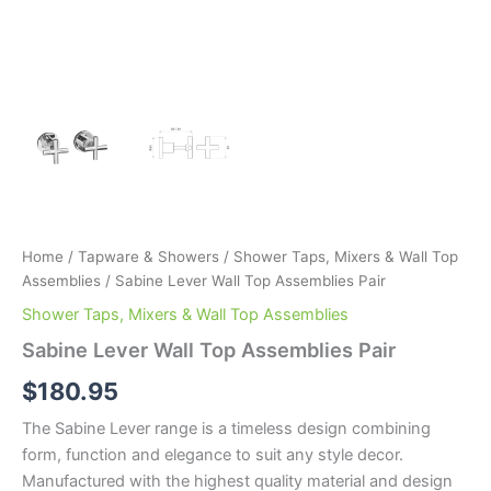
Home
/
Tapware & Showers
/
Shower Taps, Mixers & Wall Top
Assemblies
/ Sabine Lever Wall Top Assemblies Pair
Shower Taps, Mixers & Wall Top Assemblies
Sabine Lever Wall Top Assemblies Pair
$
180.95
The Sabine Lever range is a timeless design combining
form, function and elegance to suit any style decor.
Manufactured with the highest quality material and design