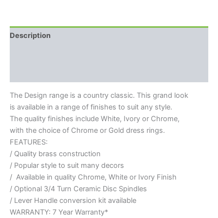
Description
Additional information
Reviews (0)
The Design range is a country classic. This grand look
is available in a range of finishes to suit any style.
The quality finishes include White, Ivory or Chrome,
with the choice of Chrome or Gold dress rings.
FEATURES:
/ Quality brass construction
/ Popular style to suit many decors
/ Available in quality Chrome, White or Ivory Finish
/ Optional 3/4 Turn Ceramic Disc Spindles
/ Lever Handle conversion kit available
WARRANTY: 7 Year Warranty*