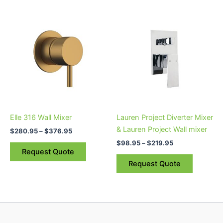
Price
Price
This
This
range:
range:
product
product
$280.95
$98.95
through
has
through
has
$376.95
$219.95
multiple
multiple
variants.
variants.
The
The
options
options
may
may
be
be
Elle 316 Wall Mixer
Lauren Project Diverter Mixer
chosen
chosen
& Lauren Project Wall mixer
$
280.95
–
$
376.95
on
on
$
98.95
–
$
219.95
the
the
Request Quote
product
product
Request Quote
page
page