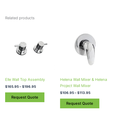
Related products
Price
Price
This
This
range:
range:
product
product
$165.95
$106.95
through
has
through
has
$196.95
$113.95
multiple
multiple
variants.
variants.
The
The
options
options
may
may
be
be
Elle Wall Top Assembly
Helena Wall Mixer & Helena
chosen
chosen
Project Wall Mixer
$
165.95
–
$
196.95
on
on
$
106.95
–
$
113.95
the
the
Request Quote
product
product
Request Quote
page
page