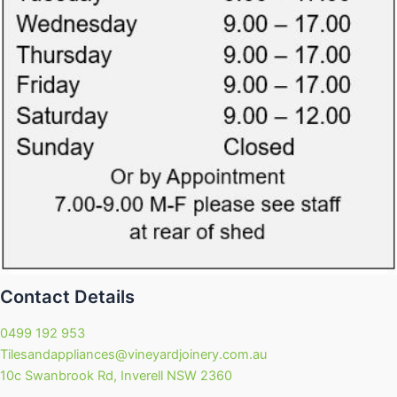
Contact Details
0499 192 953
Tilesandappliances@vineyardjoinery.com.au
10c Swanbrook Rd, Inverell NSW 2360