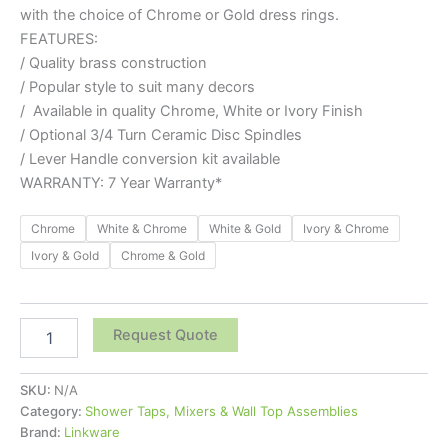
with the choice of Chrome or Gold dress rings.
FEATURES:
/ Quality brass construction
/ Popular style to suit many decors
/ Available in quality Chrome, White or Ivory Finish
/ Optional 3/4 Turn Ceramic Disc Spindles
/ Lever Handle conversion kit available
WARRANTY: 7 Year Warranty*
Chrome
White & Chrome
White & Gold
Ivory & Chrome
Ivory & Gold
Chrome & Gold
Request Quote
SKU:
N/A
Category:
Shower Taps, Mixers & Wall Top Assemblies
Brand:
Linkware