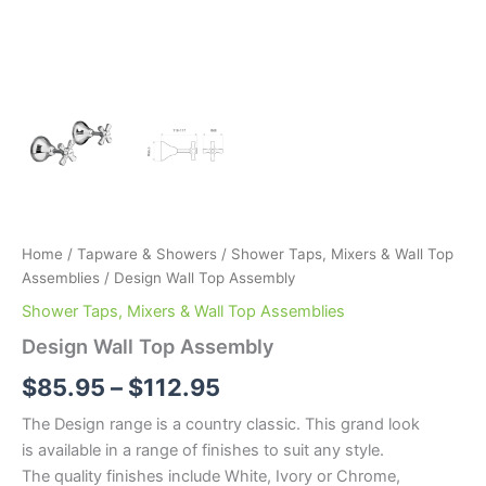
Home
/
Tapware & Showers
/
Shower Taps, Mixers & Wall Top
Assemblies
/ Design Wall Top Assembly
Shower Taps, Mixers & Wall Top Assemblies
Design Wall Top Assembly
$
85.95
–
$
112.95
The Design range is a country classic. This grand look
is available in a range of finishes to suit any style.
The quality finishes include White, Ivory or Chrome,