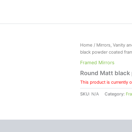
Home
/
Mirrors, Vanity a
black powder coated fra
Framed Mirrors
Round Matt black
This product is currently 
SKU:
N/A
Category:
Fr
 (0)