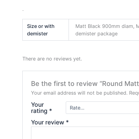
.
Size or with
Matt Black 900mm diam, M
demister
demister package
There are no reviews yet.
Be the first to review “Round Mat
Your email address will not be published.
Requ
Your
rating
*
Your review
*