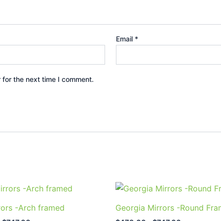
Email
*
 for the next time I comment.
Price
Price
This
This
range:
range:
product
prod
$589.00
$479.00
rors -Arch framed
Georgia Mirrors -Round Fr
through
through
has
has