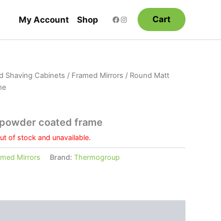
Cart
My Account
Shop
nd Shaving Cabinets
/
Framed Mirrors
/ Round Matt
me
 powder coated frame
out of stock and unavailable.
amed Mirrors
Brand:
Thermogroup