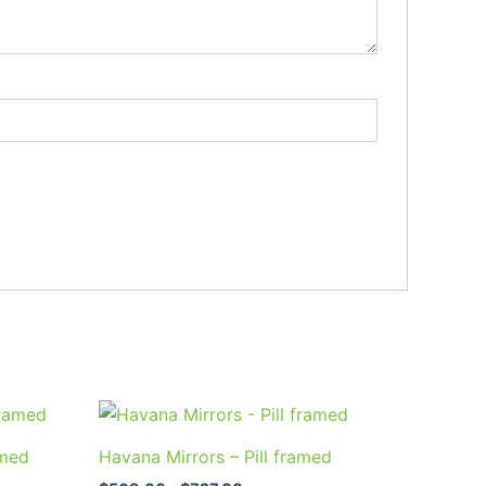
Price
This
range:
uct
product
$569.00
amed
Havana Mirrors – Pill framed
through
has