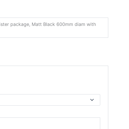
ster package, Matt Black 600mm diam with