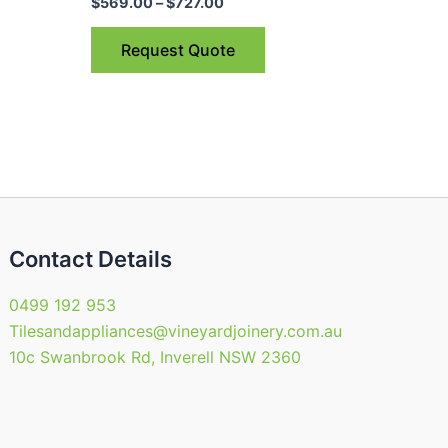
$727.00
$
569.00
–
$
727.00
ple
multiple
nts.
variants.
Request Quote
The
ns
options
may
be
en
chosen
on
the
uct
product
Contact Details
page
0499 192 953
Tilesandappliances@vineyardjoinery.com.au
10c Swanbrook Rd, Inverell NSW 2360