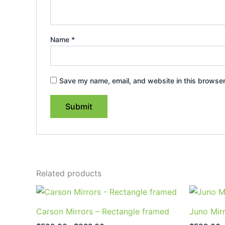
Name
*
Save my name, email, and website in this browser
Related products
Price
This
range:
product
$589.00
Carson Mirrors – Rectangle framed
Juno Mir
through
has