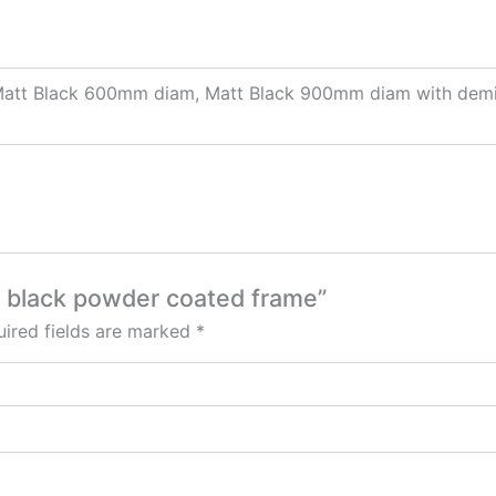
att Black 600mm diam, Matt Black 900mm diam with demi
t black powder coated frame”
ired fields are marked
*