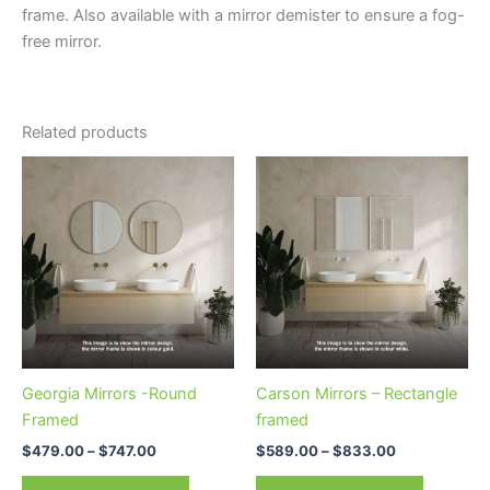
frame. Also available with a mirror demister to ensure a fog-
free mirror.
Related products
Price
Price
This
This
range:
range:
product
product
$479.00
$589.00
through
has
through
has
$747.00
$833.00
multiple
multiple
variants.
variants.
The
The
options
options
may
may
be
be
Georgia Mirrors -Round
Carson Mirrors – Rectangle
chosen
chosen
Framed
framed
on
on
$
479.00
–
$
747.00
$
589.00
–
$
833.00
the
the
product
product