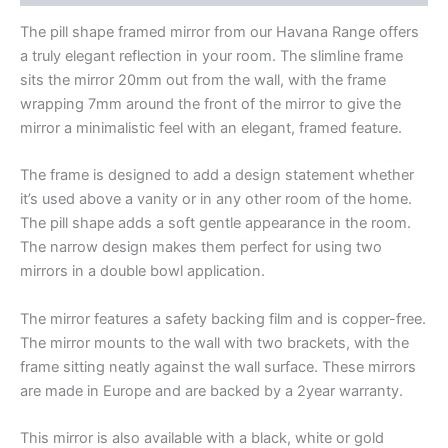
The pill shape framed mirror from our Havana Range offers
a truly elegant reflection in your room. The slimline frame
sits the mirror 20mm out from the wall, with the frame
wrapping 7mm around the front of the mirror to give the
mirror a minimalistic feel with an elegant, framed feature.
The frame is designed to add a design statement whether
it’s used above a vanity or in any other room of the home.
The pill shape adds a soft gentle appearance in the room.
The narrow design makes them perfect for using two
mirrors in a double bowl application.
The mirror features a safety backing film and is copper-free.
The mirror mounts to the wall with two brackets, with the
frame sitting neatly against the wall surface. These mirrors
are made in Europe and are backed by a 2year warranty.
This mirror is also available with a black, white or gold