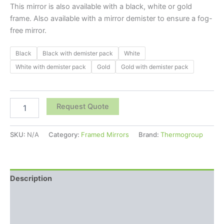
This mirror is also available with a black, white or gold
frame. Also available with a mirror demister to ensure a fog-
free mirror.
Black
Black with demister pack
White
White with demister pack
Gold
Gold with demister pack
Request Quote
SKU:
N/A
Category:
Framed Mirrors
Brand:
Thermogroup
Description
Additional information
Reviews (0)