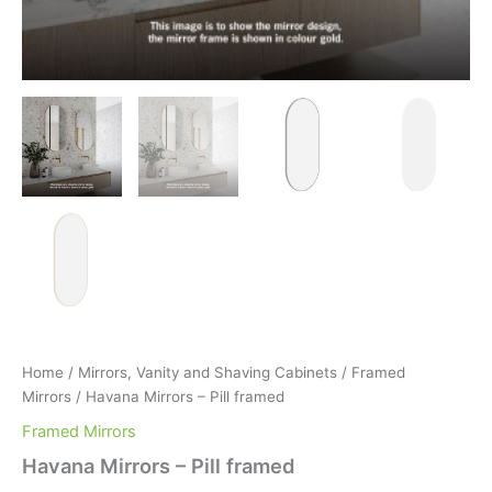
Home
/
Mirrors, Vanity and Shaving Cabinets
/
Framed
Mirrors
/ Havana Mirrors – Pill framed
Framed Mirrors
Havana Mirrors – Pill framed