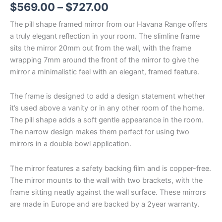
$
569.00
–
$
727.00
The pill shape framed mirror from our Havana Range offers
a truly elegant reflection in your room. The slimline frame
sits the mirror 20mm out from the wall, with the frame
wrapping 7mm around the front of the mirror to give the
mirror a minimalistic feel with an elegant, framed feature.
The frame is designed to add a design statement whether
it’s used above a vanity or in any other room of the home.
The pill shape adds a soft gentle appearance in the room.
The narrow design makes them perfect for using two
mirrors in a double bowl application.
The mirror features a safety backing film and is copper-free.
The mirror mounts to the wall with two brackets, with the
frame sitting neatly against the wall surface. These mirrors
are made in Europe and are backed by a 2year warranty.