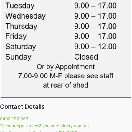
Contact Details
0499 192 953
Tilesandappliances@vineyardjoinery.com.au