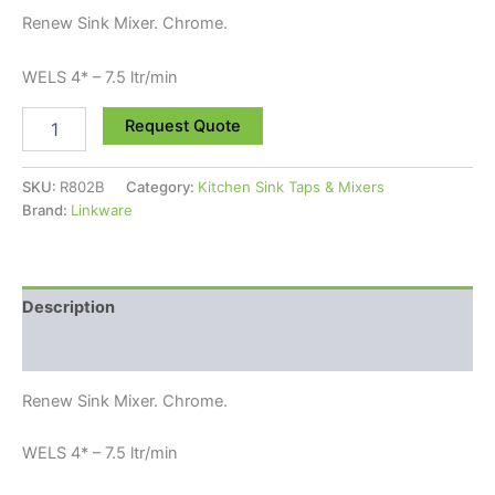
Renew Sink Mixer. Chrome.
WELS 4* – 7.5 ltr/min
Request Quote
SKU:
R802B
Category:
Kitchen Sink Taps & Mixers
Brand:
Linkware
Description
Reviews (0)
Renew Sink Mixer. Chrome.
WELS 4* – 7.5 ltr/min