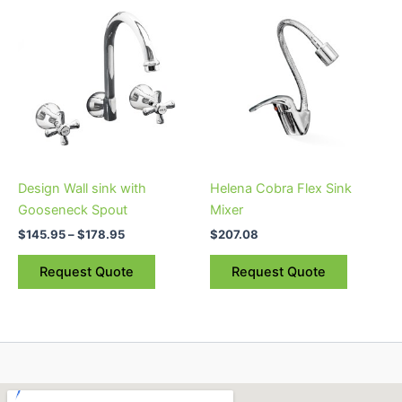
This
range:
product
$145.95
through
has
$178.95
multiple
variants.
The
options
may
be
Design Wall sink with
Helena Cobra Flex Sink
chosen
Gooseneck Spout
Mixer
on
$
145.95
–
$
178.95
$
207.08
the
product
Request Quote
Request Quote
page