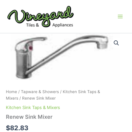
Skip
to
content
Renew
Sink
Mixer
quantity
Home
/
Tapware & Showers
/
Kitchen Sink Taps &
Mixers
/ Renew Sink Mixer
Kitchen Sink Taps & Mixers
Renew Sink Mixer
$
82.83