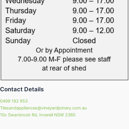
Contact Details
0499 192 953
Tilesandappliances@vineyardjoinery.com.au
10c Swanbrook Rd, Inverell NSW 2360