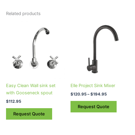
Related products
Price
This
range:
product
$120.95
through
has
$194.95
multiple
variants.
The
options
may
be
Easy Clean Wall sink set
Elle Project Sink Mixer
chosen
with Gooseneck spout
$
120.95
–
$
194.95
on
$
112.95
the
Request Quote
product
Request Quote
page
Price