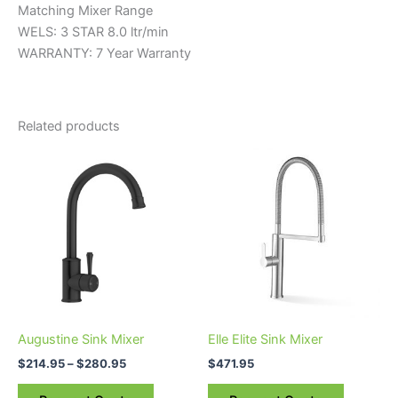
Matching Mixer Range
WELS: 3 STAR 8.0 ltr/min
WARRANTY: 7 Year Warranty
Related products
Price
This
range:
product
$214.95
through
has
$280.95
multiple
variants.
The
options
may
be
Augustine Sink Mixer
Elle Elite Sink Mixer
chosen
$
214.95
–
$
280.95
$
471.95
on
the