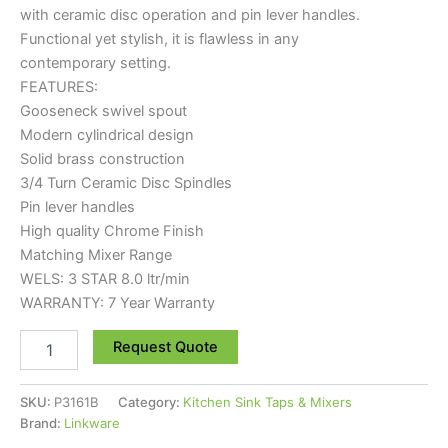
with ceramic disc operation and pin lever handles.
Functional yet stylish, it is flawless in any
contemporary setting.
FEATURES:
Gooseneck swivel spout
Modern cylindrical design
Solid brass construction
3/4 Turn Ceramic Disc Spindles
Pin lever handles
High quality Chrome Finish
Matching Mixer Range
WELS: 3 STAR 8.0 ltr/min
WARRANTY: 7 Year Warranty
Request Quote
SKU:
P3161B
Category:
Kitchen Sink Taps & Mixers
Brand:
Linkware