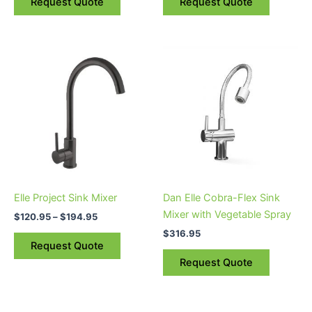
Request Quote
Request Quote
product
page
Price
This
range:
product
$120.95
through
has
$194.95
multiple
variants.
The
options
may
be
Elle Project Sink Mixer
Dan Elle Cobra-Flex Sink
chosen
Mixer with Vegetable Spray
$
120.95
–
$
194.95
on
$
316.95
the
Request Quote
product
Request Quote
page