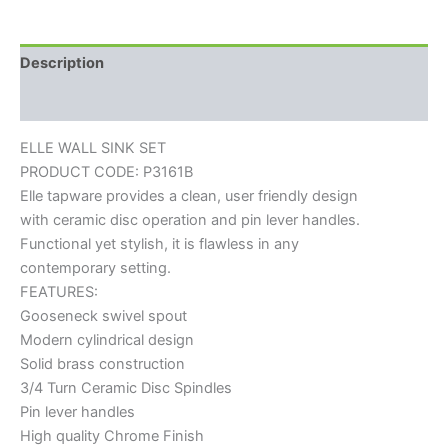
Description
Reviews (0)
ELLE WALL SINK SET
PRODUCT CODE: P3161B
Elle tapware provides a clean, user friendly design
with ceramic disc operation and pin lever handles.
Functional yet stylish, it is flawless in any
contemporary setting.
FEATURES:
Gooseneck swivel spout
Modern cylindrical design
Solid brass construction
3/4 Turn Ceramic Disc Spindles
Pin lever handles
High quality Chrome Finish