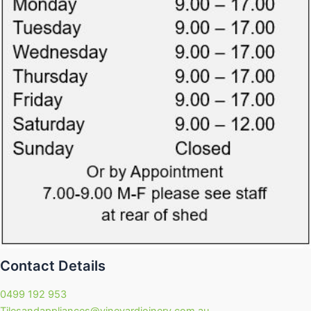
Contact Details
0499 192 953