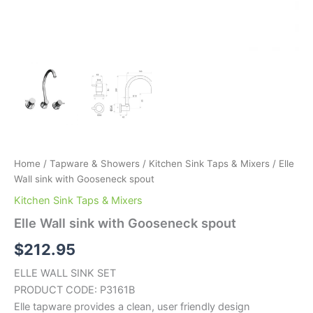
Home
/
Tapware & Showers
/
Kitchen Sink Taps & Mixers
/ Elle
Wall sink with Gooseneck spout
Kitchen Sink Taps & Mixers
Elle Wall sink with Gooseneck spout
$
212.95
ELLE WALL SINK SET
PRODUCT CODE: P3161B
Elle tapware provides a clean, user friendly design