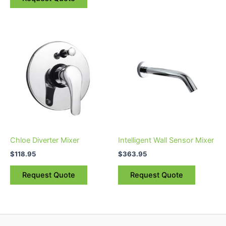
page
Chloe Diverter Mixer
Intelligent Wall Sensor Mixer
$
118.95
$
363.95
Request Quote
Request Quote