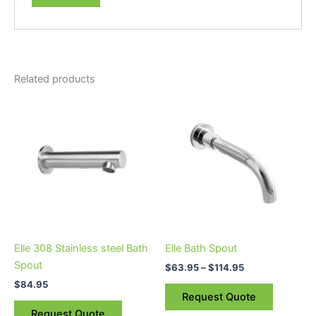
Related products
Price
This
range:
product
$63.95
through
has
$114.95
multiple
variants.
The
options
may
be
Elle 308 Stainless steel Bath
Elle Bath Spout
chosen
Spout
$
63.95
–
$
114.95
on
$
84.95
the
Request Quote
product
Request Quote