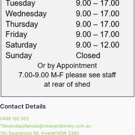
Contact Details
0499 192 953
Tilesandappliances@vineyardjoinery.com.au
10c Swanbrook Rd, Inverell NSW 2360