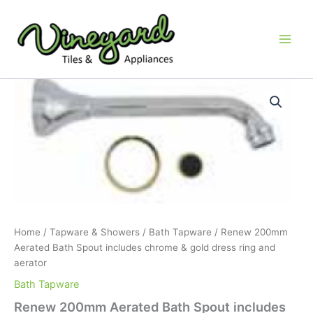
Skip
to
content
Renew
200mm
Aerated
Bath
Spout
includes
chrome
&
gold
dress
ring
Home
/
Tapware & Showers
/
Bath Tapware
/ Renew 200mm
and
Aerated Bath Spout includes chrome & gold dress ring and
aerator
aerator
quantity
Bath Tapware
Renew 200mm Aerated Bath Spout includes