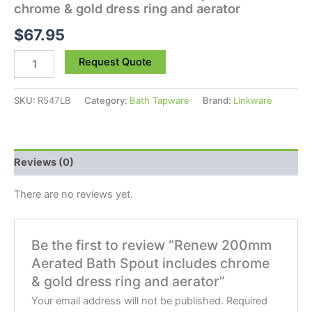
chrome & gold dress ring and aerator
$
67.95
Request Quote
SKU:
R547LB
Category:
Bath Tapware
Brand:
Linkware
Reviews (0)
There are no reviews yet.
Be the first to review “Renew 200mm
Aerated Bath Spout includes chrome
& gold dress ring and aerator”
Your email address will not be published.
Required