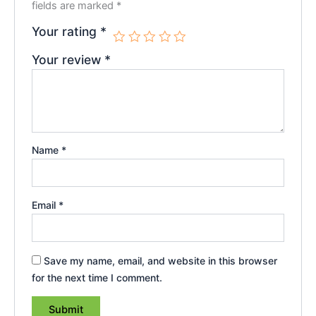
fields are marked
*
Your rating
*
Your review
*
Name
*
Email
*
Save my name, email, and website in this browser
for the next time I comment.