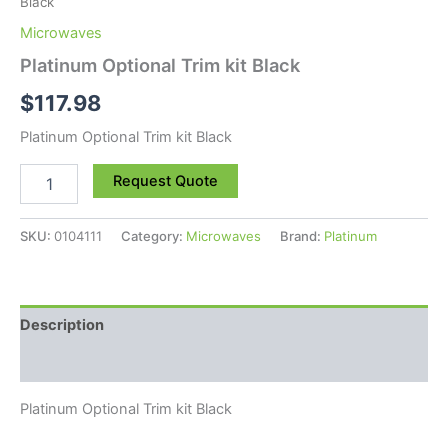
Black
Microwaves
Platinum Optional Trim kit Black
$
117.98
Platinum Optional Trim kit Black
Request Quote
SKU:
0104111
Category:
Microwaves
Brand:
Platinum
Description
Reviews (0)
Platinum Optional Trim kit Black