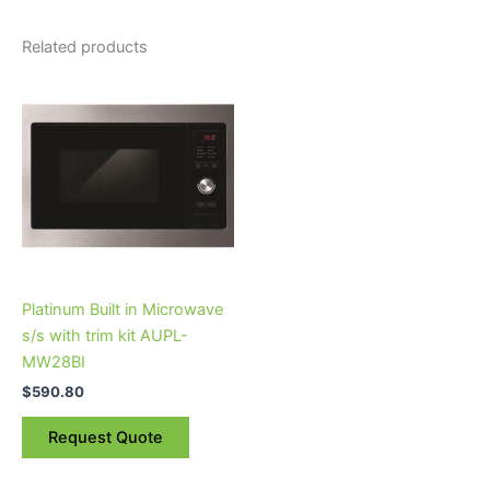
Related products
Platinum Built in Microwave
s/s with trim kit AUPL-
MW28BI
$
590.80
Request Quote