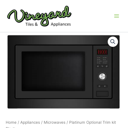
Skip
to
content
Platinum
Optional
Trim
kit
Black
quantity
Home
/
Appliances
/
Microwaves
/ Platinum Optional Trim kit