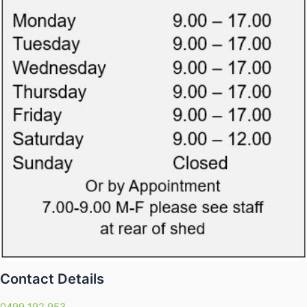
Contact Details