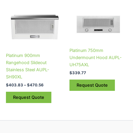
Price
This
range:
product
$403.83
through
has
$470.56
multiple
variants.
The
Platinum 750mm
options
Platinum 900mm
Undermount Hood AUPL-
may
Rangehood Slideout
UH75AXL
be
Stainless Steel AUPL-
chosen
$
339.77
SH90XL
on
$
403.83
–
$
470.56
Request Quote
the
product
Request Quote
page