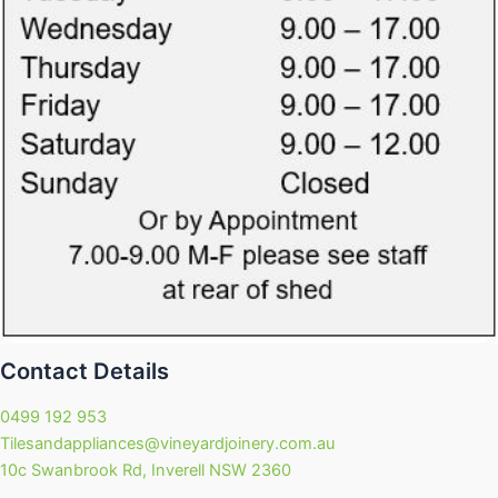
Contact Details
0499 192 953
Tilesandappliances@vineyardjoinery.com.au
10c Swanbrook Rd, Inverell NSW 2360