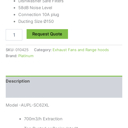
Dishwasher Safe Filters
58dB Noise Level
Connection 10A plug
Ducting Size Ø150
Request Quote
SKU:
010425
Category:
Exhaust Fans and Range hoods
Brand:
Platinum
Description
Reviews (0)
Model -AUPL-SC62XL
700m3/h Extraction