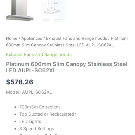
Home
/
Appliances
/
Exhaust Fans and Range hoods
/ Platinum
600mm Slim Canopy Stainless Steel LED AUPL-SC62XL
Exhaust Fans and Range hoods
Platinum 600mm Slim Canopy Stainless Steel
LED AUPL-SC62XL
$
578.26
Model -AUPL-SC62XL
700m3/h Extraction
Top Ducted or Recirculated*
LED Lights
3 Speed Settings