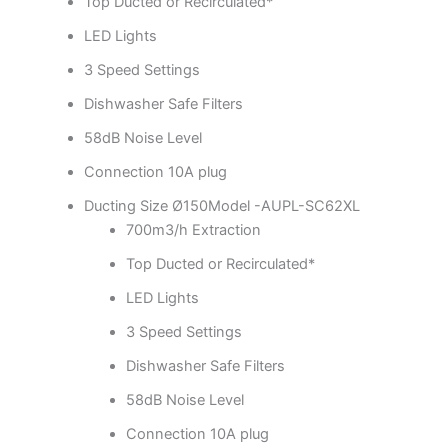
Top Ducted or Recirculated*
LED Lights
3 Speed Settings
Dishwasher Safe Filters
58dB Noise Level
Connection 10A plug
Ducting Size Ø150Model -AUPL-SC62XL
700m3/h Extraction
Top Ducted or Recirculated*
LED Lights
3 Speed Settings
Dishwasher Safe Filters
58dB Noise Level
Connection 10A plug