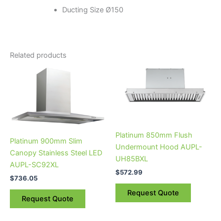
Ducting Size Ø150
Related products
Platinum 850mm Flush
Platinum 900mm Slim
Undermount Hood AUPL-
Canopy Stainless Steel LED
UH85BXL
AUPL-SC92XL
$
572.99
$
736.05
Request Quote
Request Quote