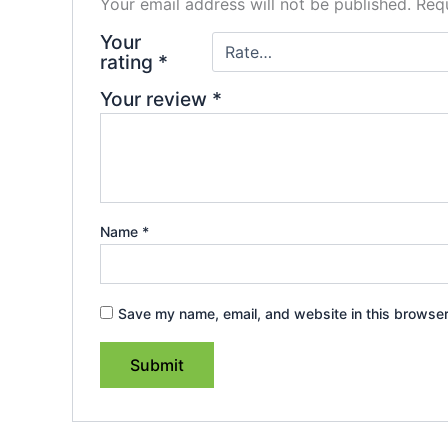
Your email address will not be published.
Requ
Your
rating
*
Your review
*
Name
*
Save my name, email, and website in this browser