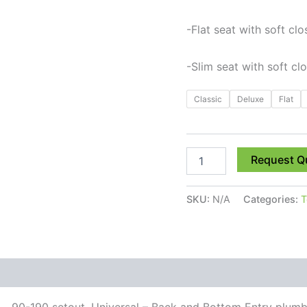
-Flat seat with soft clo
-Slim seat with soft cl
Classic
Deluxe
Flat
Request Q
SKU:
N/A
Categories:
T
 (0)