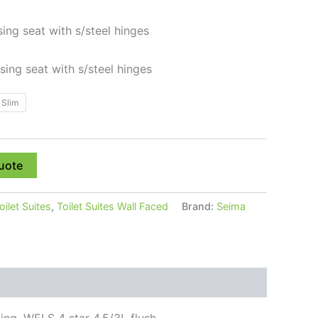
sing seat with s/steel hinges
osing seat with s/steel hinges
Slim
uote
oilet Suites
,
Toilet Suites Wall Faced
Brand:
Seima