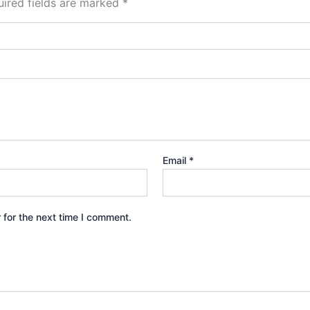
ired fields are marked
*
Email
*
 for the next time I comment.