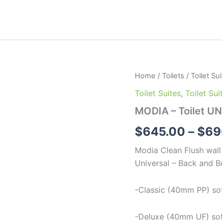
MODIA
Home
/
Toilets
/
Toilet Su
-
Toilet Suites
,
Toilet Su
Toilet
UNI
MODIA – Toilet UN
quantity
$
645.00
–
$
69
Modia Clean Flush wall 
Universal – Back and B
-Classic (40mm PP) soft
-Deluxe (40mm UF) soft