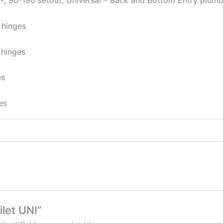
 -, 90-190 setout, Universal – Back and Bottom Entry plumb
 hinges
 hinges
es
es
ilet UNI”