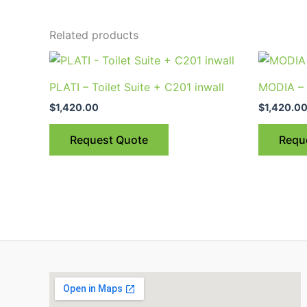
Related products
PLATI – Toilet Suite + C201 inwall
MODIA – 
$
1,420.00
$
1,420.0
Request Quote
Requ