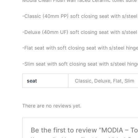
Modia Clean Flush wall faced ceramic toilet suite
-Classic (40mm PP) soft closing seat with s/steel
-Deluxe (40mm UF) soft closing seat with s/steel
-Flat seat with soft closing seat with s/steel hing
-Slim seat with soft closing seat with s/steel hing
seat
Classic, Deluxe, Flat, Slim
There are no reviews yet.
Be the first to review “MODIA – To