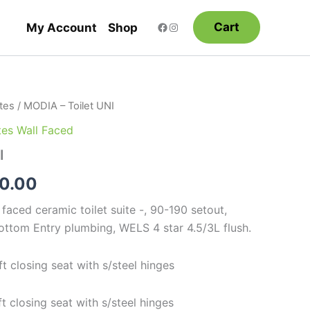
Cart
My Account
Shop
ites
/ MODIA – Toilet UNI
Price
ites Wall Faced
range:
I
$645.00
0.00
through
faced ceramic toilet suite -, 90-190 setout,
$690.00
ottom Entry plumbing, WELS 4 star 4.5/3L flush.
 closing seat with s/steel hinges
 closing seat with s/steel hinges