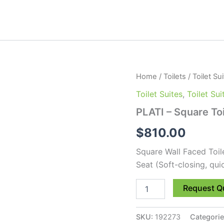
PLATI
Home
/
Toilets
/
Toilet Su
-
Toilet Suites
,
Toilet Su
Square
Toilet
PLATI – Square Toi
Suite
quantity
$
810.00
Square Wall Faced Toil
Seat (Soft-closing, qui
Request Q
SKU:
192273
Categori