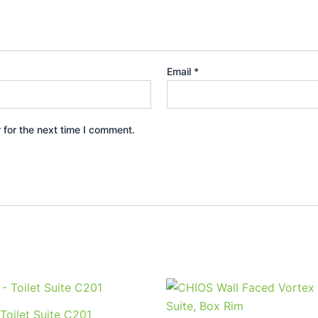
Email
*
 for the next time I comment.
This
product
Toilet Suite C201