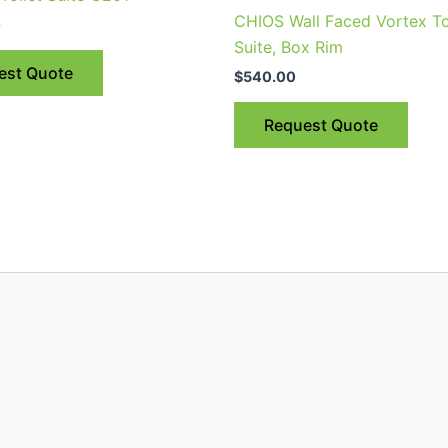
has
CHIOS Wall Faced Vortex To
0
multiple
Suite, Box Rim
variants.
est Quote
$
540.00
The
options
Request Quote
may
be
chosen
on
the
product
page