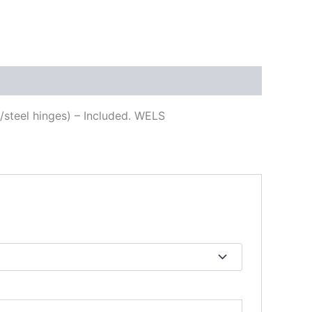
s/steel hinges) – Included. WELS