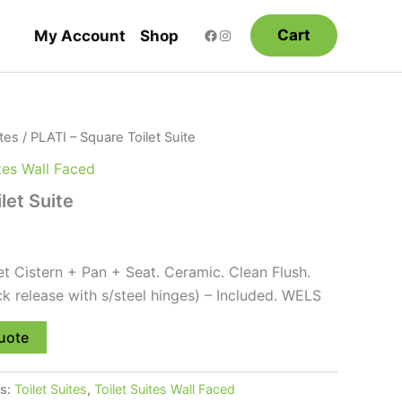
Cart
My Account
Shop
ites
/ PLATI – Square Toilet Suite
ites Wall Faced
let Suite
et Cistern + Pan + Seat. Ceramic. Clean Flush.
ck release with s/steel hinges) – Included. WELS
uote
es:
Toilet Suites
,
Toilet Suites Wall Faced