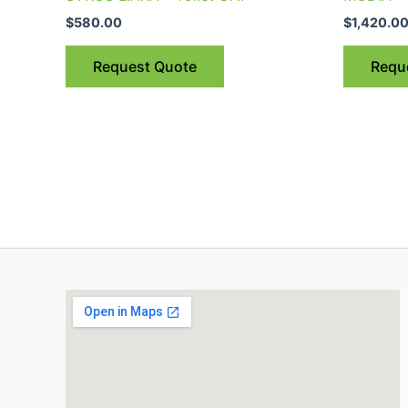
$
580.00
$
1,420.0
Request Quote
Requ