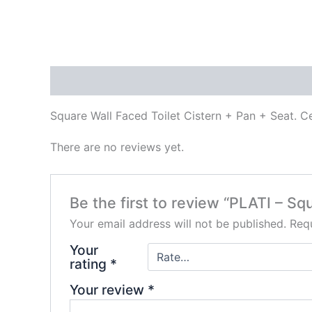
Description
Reviews (0)
Square Wall Faced Toilet Cistern + Pan + Seat. Ce
There are no reviews yet.
Be the first to review “PLATI – Squ
Your email address will not be published.
Requ
Your
rating
*
Your review
*