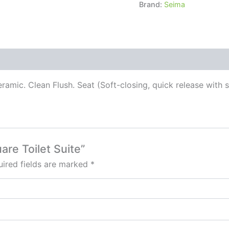
Brand:
Seima
ramic. Clean Flush. Seat (Soft-closing, quick release with 
are Toilet Suite”
ired fields are marked
*