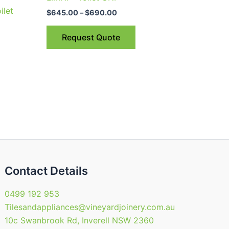
through
has
ilet
$690.00
$
645.00
–
$
690.00
multiple
variants.
Request Quote
The
options
may
be
chosen
on
the
product
page
Contact Details
0499 192 953
Tilesandappliances@vineyardjoinery.com.au
10c Swanbrook Rd, Inverell NSW 2360