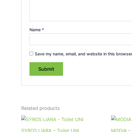
Name
*
Save my name, email, and website in this browser
Related products
SYROS LIARA – Toilet UNI
MODIA – 