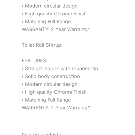
/ Modern circular design
/ High quality Chrome Finish
/ Matching Full Range
WARRANTY: 2 Year Warranty*
Toilet Roll Stirrup:
FEATURES:
/ Straight holder with rounded tip
/ Solid body construction
/ Modern circular design
/ High quality Chrome Finish
/ Matching Full Range
WARRANTY: 2 Year Warranty*
Related products