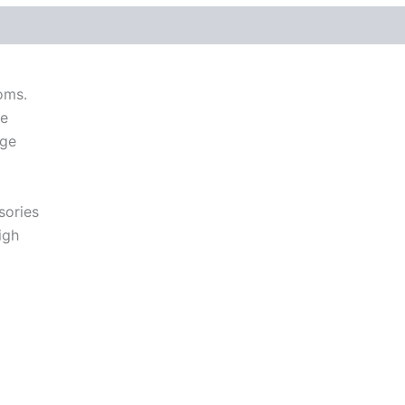
 (0)
oms.
me
nge
sories
igh