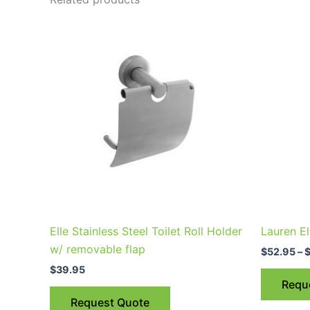
This
product
has
multiple
variants.
The
options
may
be
chosen
on
the
Elle Stainless Steel Toilet Roll Holder
Lauren El
product
w/ removable flap
$
52.95
–
page
$
39.95
Requ
Request Quote