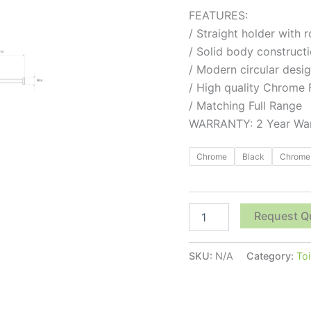
FEATURES:
/ Straight holder with 
/ Solid body construct
/ Modern circular desi
/ High quality Chrome 
/ Matching Full Range
WARRANTY: 2 Year War
Chrome
Black
Chrome 
Request Q
SKU:
N/A
Category:
Toi