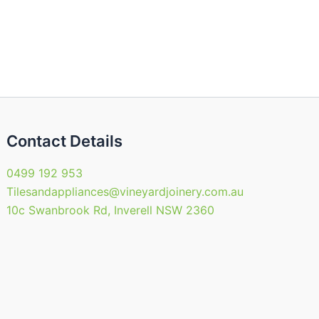
Contact Details
0499 192 953
Tilesandappliances@vineyardjoinery.com.au
10c Swanbrook Rd, Inverell NSW 2360