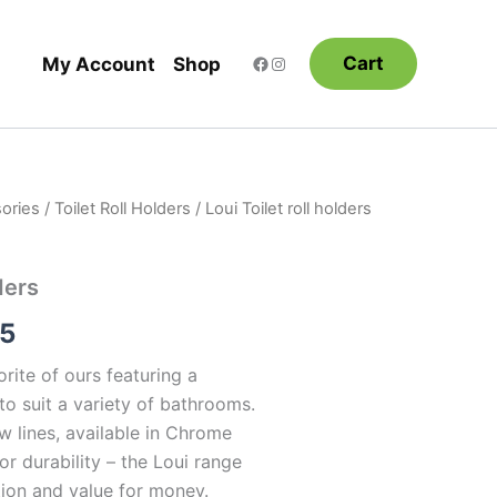
Cart
My Account
Shop
ories
/
Toilet Roll Holders
/ Loui Toilet roll holders
Price
range:
ders
$37.95
95
through
orite of ours featuring a
$46.95
o suit a variety of bathrooms.
w lines, available in Chrome
or durability – the Loui range
tion and value for money.