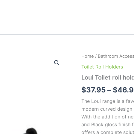
Loui
Home
/
Bathroom Access
Toilet
Toilet Roll Holders
roll
holders
Loui Toilet roll hol
quantity
$
37.95
–
$
46.
The Loui range is a fav
modern curved design t
With the addition of ne
and Black gloss finish f
offers a complete solu