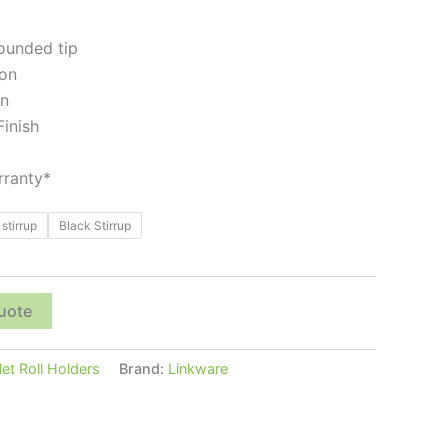
rounded tip
ion
gn
Finish
ranty*
stirrup
Black Stirrup
uote
let Roll Holders
Brand:
Linkware