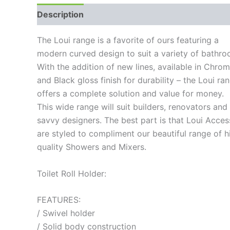
Description
Additional information
Reviews
The Loui range is a favorite of ours featuring a
modern curved design to suit a variety of bathro
With the addition of new lines, available in Chro
and Black gloss finish for durability – the Loui ra
offers a complete solution and value for money.
This wide range will suit builders, renovators and
savvy designers. The best part is that Loui Acces
are styled to compliment our beautiful range of h
quality Showers and Mixers.
Toilet Roll Holder:
FEATURES:
/ Swivel holder
/ Solid body construction