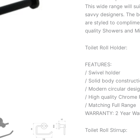
This wide range will su
savvy designers. The be
are styled to complimen
quality Showers and Mi
Toilet Roll Holder:
FEATURES:
/ Swivel holder
/ Solid body construct
/ Modern circular desi
/ High quality Chrome 
/ Matching Full Range
WARRANTY: 2 Year War
Toilet Roll Stirrup: