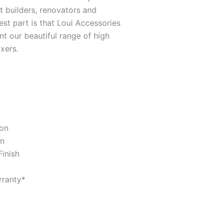
it builders, renovators and
st part is that Loui Accessories
t our beautiful range of high
xers.
ion
gn
Finish
ranty*