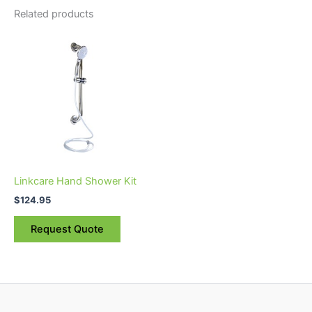
Related products
Linkcare Hand Shower Kit
$
124.95
Request Quote