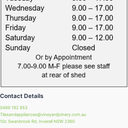
Contact Details
0499 192 953
Tilesandappliances@vineyardjoinery.com.au
10c Swanbrook Rd, Inverell NSW 2360