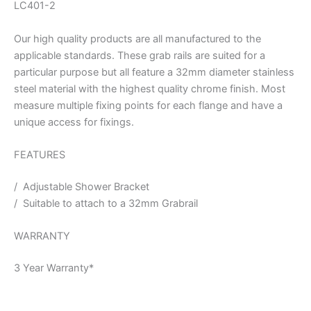
LC401-2
Our high quality products are all manufactured to the
applicable standards. These grab rails are suited for a
particular purpose but all feature a 32mm diameter stainless
steel material with the highest quality chrome finish. Most
measure multiple fixing points for each flange and have a
unique access for fixings.
FEATURES
/ Adjustable Shower Bracket
/ Suitable to attach to a 32mm Grabrail
WARRANTY
3 Year Warranty*