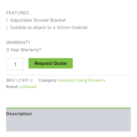
FEATURES
/ Adjustable Shower Bracket
/ Suitable to attach to a 32mm Grabrail
WARRANTY
3 Year Warranty*
Request Quote
SKU:
LC401-2
Category:
Assisted Living Showers
Brand:
Linkware
Description
Reviews (0)