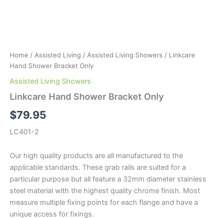
Home
/
Assisted Living
/
Assisted Living Showers
/ Linkcare
Hand Shower Bracket Only
Assisted Living Showers
Linkcare Hand Shower Bracket Only
$
79.95
LC401-2
Our high quality products are all manufactured to the
applicable standards. These grab rails are suited for a
particular purpose but all feature a 32mm diameter stainless
steel material with the highest quality chrome finish. Most
measure multiple fixing points for each flange and have a
unique access for fixings.