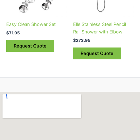
Easy Clean Shower Set
Elle Stainless Steel Pencil
Rail Shower with Elbow
$
71.95
$
273.95
Request Quote
Request Quote