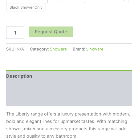
Black Shower Only
Request Quote
SKU:
N/A
Category:
Showers
Brand:
Linkware
Description
Additional information
Reviews (0)
The Liberty range offers a luxury presentation with modern,
bold and elegant lines for upmarket tastes. With matching
shower, mixer and accessory products this range will add
style and quality to any bathroom.