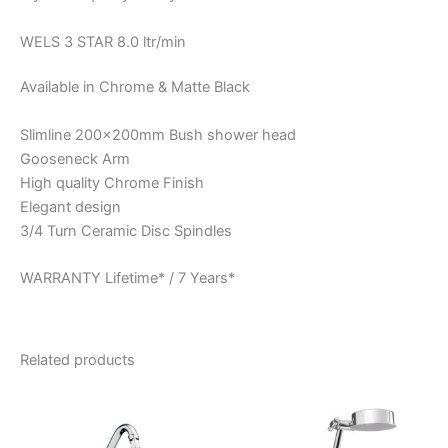
WELS 3 STAR 8.0 ltr/min
Available in Chrome & Matte Black
Slimline 200x200mm Bush shower head
Gooseneck Arm
High quality Chrome Finish
Elegant design
3/4 Turn Ceramic Disc Spindles
WARRANTY Lifetime* / 7 Years*
Related products
Price
Price
This
This
range:
range:
product
product
$84.95
$100.95
through
has
through
has