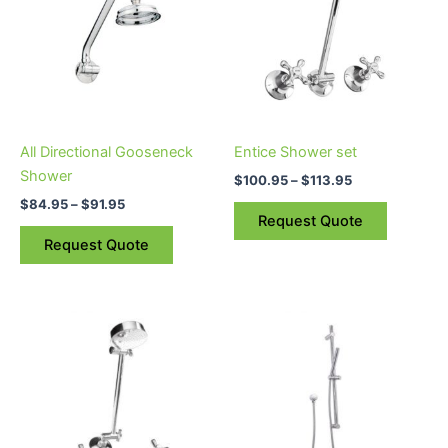
$91.95
$113.95
multiple
multiple
variants.
variants.
The
The
options
options
may
may
be
be
All Directional Gooseneck
Entice Shower set
chosen
chosen
Shower
$
100.95
–
$
113.95
on
on
$
84.95
–
$
91.95
the
the
Request Quote
product
product
Request Quote
page
page