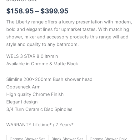
$
158.95
–
$
399.95
The Liberty range offers a luxury presentation with modern,
bold and elegant lines for upmarket tastes. With matching
shower, mixer and accessory products this range will add
style and quality to any bathroom.
WELS 3 STAR 8.0 ltr/min
Available in Chrome & Matte Black
Slimline 200x200mm Bush shower head
Gooseneck Arm
High quality Chrome Finish
Elegant design
3/4 Turn Ceramic Disc Spindles
WARRANTY Lifetime* / 7 Years*
Chrome Shower Set
Black Shower Set
Chrome Shower Only