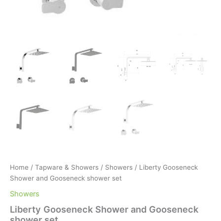
Home
/
Tapware & Showers
/
Showers
/ Liberty Gooseneck
Shower and Gooseneck shower set
Showers
Liberty Gooseneck Shower and Gooseneck
shower set