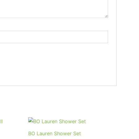
BO Lauren Shower Set