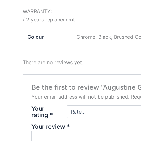
WARRANTY:
/ 2 years replacement
Colour
Chrome, Black, Brushed G
There are no reviews yet.
Be the first to review “Augustin
Your email address will not be published.
Requ
Your
rating
*
Your review
*