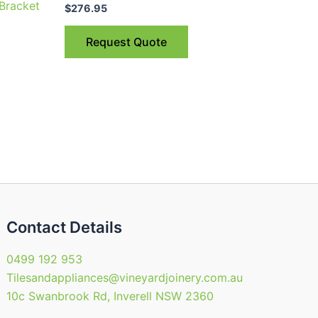
 Bracket
$
276.95
Request Quote
Contact Details
0499 192 953
Tilesandappliances@vineyardjoinery.com.au
10c Swanbrook Rd, Inverell NSW 2360