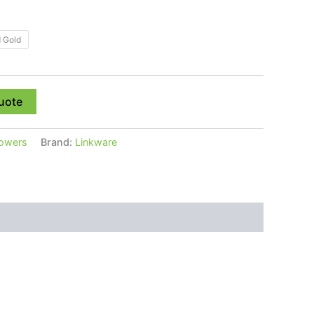
 Gold
uote
owers
Brand:
Linkware