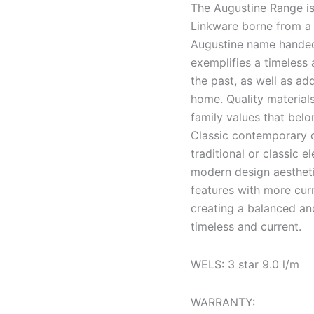
The Augustine Range is
Linkware borne from a 
Augustine name handed
exemplifies a timeless
the past, as well as a
home. Quality material
family values that belo
Classic contemporary d
traditional or classic 
modern design aesthetic
features with more cur
creating a balanced an
timeless and current.
WELS: 3 star 9.0 l/m
WARRANTY: