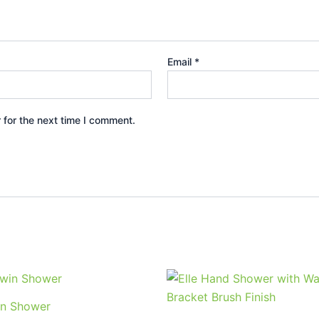
Email
*
 for the next time I comment.
Price
This
range:
product
$347.95
n Shower
through
has