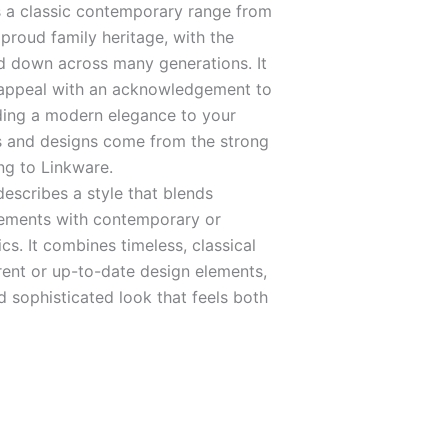
 a classic contemporary range from
proud family heritage, with the
 down across many generations. It
 appeal with an acknowledgement to
dding a modern elegance to your
s and designs come from the strong
ng to Linkware.
escribes a style that blends
elements with contemporary or
s. It combines timeless, classical
rent or up-to-date design elements,
d sophisticated look that feels both