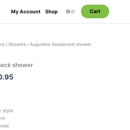
Cart
My Account
Shop
rs
/
Showers
/ Augustine Gooseneck shower
Price
range:
neck shower
$198.95
0.95
through
$290.95
 style
Arm
Head