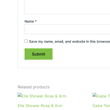
Name
*
Save my name, email, and website in this browser
Related products
Elle Shower Rose & Arm
Gabe Twi