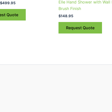
Elle Hand Shower with Wall
$499.95
$
499.95
multiple
Brush Finish
variants.
est Quote
$
148.95
The
options
Request Quote
may
be
chosen
on
the
product
page