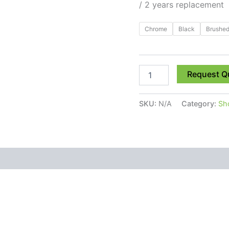
/ 2 years replacement
Chrome
Black
Brushed
Request Q
SKU:
N/A
Category:
Sh
 (0)