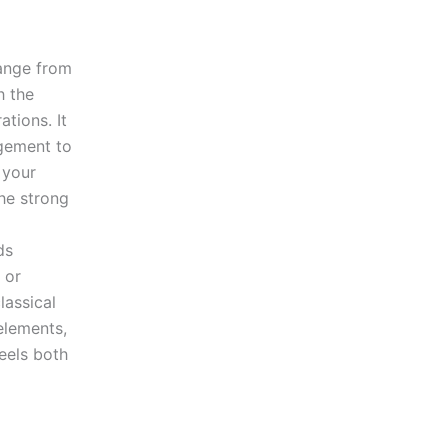
ange from
h the
tions. It
gement to
 your
he strong
ds
 or
lassical
elements,
eels both