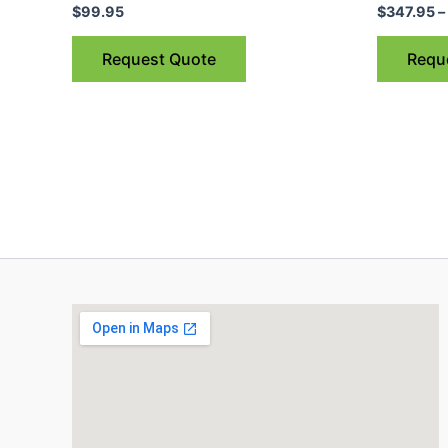
$
99.95
$
347.95
–
Request Quote
Requ