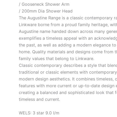
/ Gooseneck Shower Arm
/ 200mm Dia Shower Head
The Augustine Range is a classic contemporary r
Linkware borne from a proud family heritage, wit
Augustine name handed down across many genera
exemplifies a timeless appeal with an acknowled
the past, as well as adding a modern elegance to
home. Quality materials and designs come from t
family values that belong to Linkware.
Classic contemporary describes a style that blen
traditional or classic elements with contemporary
modern design aesthetics. It combines timeless, c
features with more current or up-to-date design 
creating a balanced and sophisticated look that f
timeless and current.
WELS: 3 star 9.0 l/m