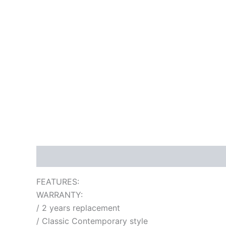
Description
Additional information
Reviews
FEATURES:
WARRANTY:
/ 2 years replacement
/ Classic Contemporary style