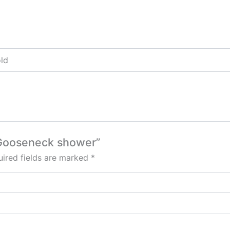
old
e Gooseneck shower”
ired fields are marked
*