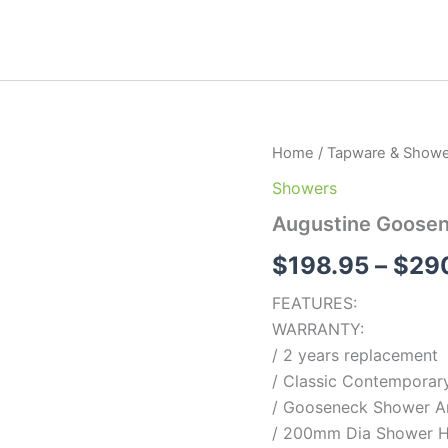
Augustine
Home
/
Tapware & Showe
Gooseneck
Showers
shower
quantity
Augustine Goose
$
198.95
–
$
29
FEATURES:
WARRANTY:
/ 2 years replacement
/ Classic Contemporary
/ Gooseneck Shower 
/ 200mm Dia Shower 