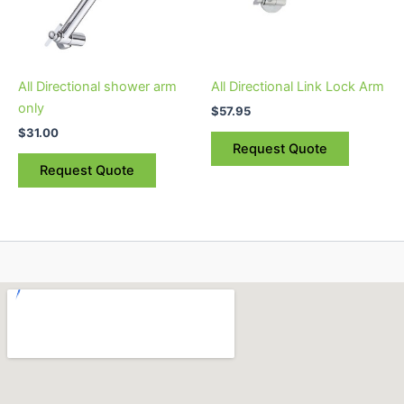
All Directional shower arm
All Directional Link Lock Arm
only
$
57.95
$
31.00
Request Quote
Request Quote