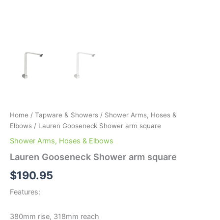
Home
/
Tapware & Showers
/
Shower Arms, Hoses &
Elbows
/ Lauren Gooseneck Shower arm square
Shower Arms, Hoses & Elbows
Lauren Gooseneck Shower arm square
$
190.95
Features:
380mm rise, 318mm reach