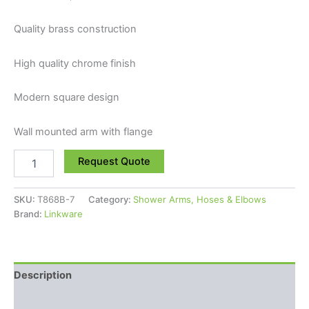
Quality brass construction
High quality chrome finish
Modern square design
Wall mounted arm with flange
Request Quote
SKU:
T868B-7
Category:
Shower Arms, Hoses & Elbows
Brand:
Linkware
Description
Reviews (0)