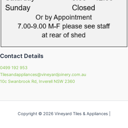
Contact Details
0499 192 953
Tilesandappliances@vineyardjoinery.com.au
10c Swanbrook Rd, Inverell NSW 2360
Copyright © 2026 Vineyard Tiles & Appliances |