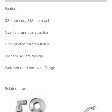
Features:
380mm rise, 318mm reach
Quality brass construction
High quality chrome finish
Modern square design
Wall mounted arm with flange
Related products
Price
This
range:
product
$89.95
through
has