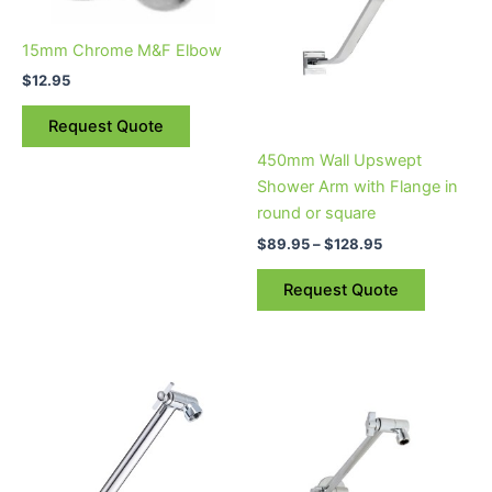
$128.95
multiple
variants.
15mm Chrome M&F Elbow
The
$
12.95
options
may
Request Quote
be
450mm Wall Upswept
chosen
Shower Arm with Flange in
on
round or square
the
$
89.95
–
$
128.95
product
page
Request Quote