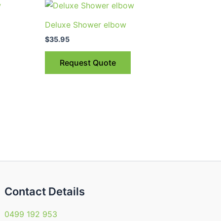
Deluxe Shower elbow
$
35.95
Request Quote
Contact Details
0499 192 953