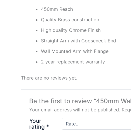
450mm Reach
Quality Brass construction
High quality Chrome Finish
Straight Arm with Gooseneck End
Wall Mounted Arm with Flange
2 year replacement warranty
There are no reviews yet.
Be the first to review “450mm Wa
Your email address will not be published.
Requ
Your
rating
*