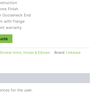
nstruction
ome Finish
th Gooseneck End
m with Flange
ent warranty
uote
Shower Arms, Hoses & Elbows
Brand:
Linkware
nces for the user.