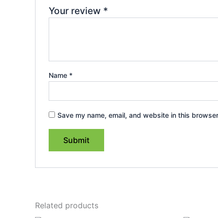
Your review
*
Name
*
Save my name, email, and website in this browser
Related products