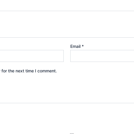
Email
*
 for the next time I comment.