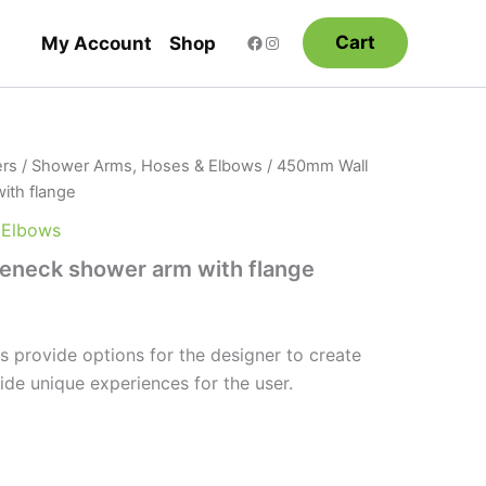
Cart
My Account
Shop
rs
/
Shower Arms, Hoses & Elbows
/ 450mm Wall
ith flange
 Elbows
neck shower arm with flange
 provide options for the designer to create
ide unique experiences for the user.