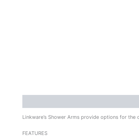
Description
Reviews (0)
Linkware’s Shower Arms provide options for the d
FEATURES