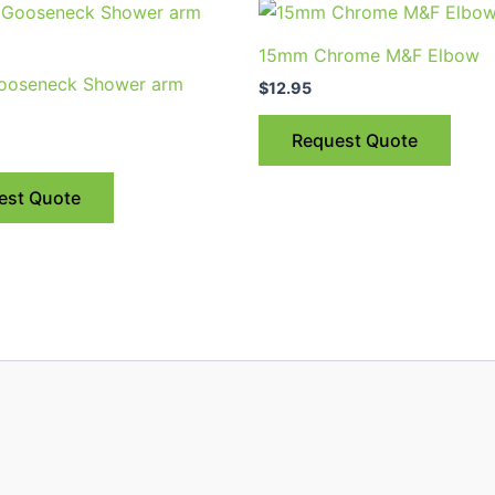
15mm Chrome M&F Elbow
ooseneck Shower arm
$
12.95
Request Quote
est Quote