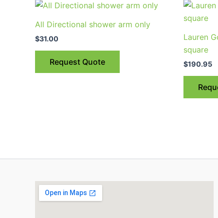
All Directional shower arm only
Lauren G
$
31.00
square
Request Quote
$
190.95
Requ