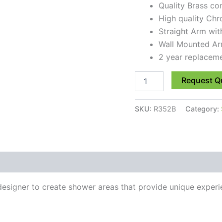
Quality Brass co
High quality Chr
Straight Arm wi
Wall Mounted Ar
2 year replacem
Request Q
SKU:
R352B
Category:
esigner to create shower areas that provide unique experie