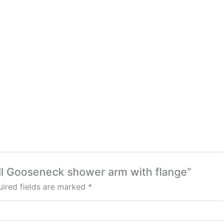
ll Gooseneck shower arm with flange”
ired fields are marked
*