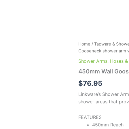
450mm
Home
/
Tapware & Showe
Wall
Gooseneck shower arm w
Gooseneck
shower
Shower Arms, Hoses &
arm
450mm Wall Goose
with
flange
$
76.95
quantity
Linkware’s Shower Arms
shower areas that prov
FEATURES
450mm Reach