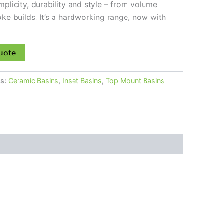
implicity, durability and style – from volume
e builds. It’s a hardworking range, now with
uote
es:
Ceramic Basins
,
Inset Basins
,
Top Mount Basins