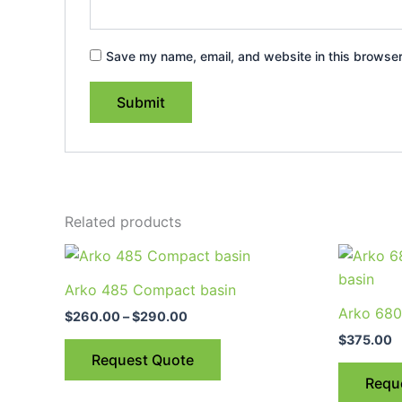
Save my name, email, and website in this browser
Related products
Price
This
range:
product
$260.00
Arko 485 Compact basin
through
has
Arko 680
$290.00
$
260.00
–
$
290.00
multiple
$
375.00
variants.
Request Quote
The
Requ
options