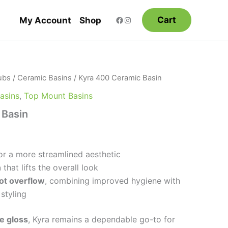
Cart
My Account
Shop
ubs
/
Ceramic Basins
/ Kyra 400 Ceramic Basin
Basins
,
Top Mount Basins
 Basin
or a more streamlined aesthetic
n
that lifts the overall look
lot overflow
, combining improved hygiene with
 styling
e gloss
, Kyra remains a dependable go-to for