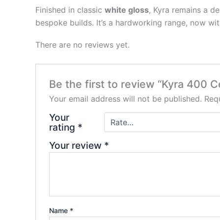
Finished in classic
white gloss
, Kyra remains a de
bespoke builds. It’s a hardworking range, now wi
There are no reviews yet.
Be the first to review “Kyra 400 
Your email address will not be published.
Requ
Your
rating
*
Your review
*
Name
*