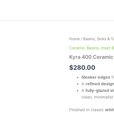
Kyra
Home
/
Basins, Sinks & T
400
Ceramic Basins
,
Inset 
Ceramic
Basin
Kyra 400 Ceramic
quantity
$
280.00
Sleeker edges
f
A
refined desig
A
fully-glazed s
clean, minimalist
Finished in classic
whit