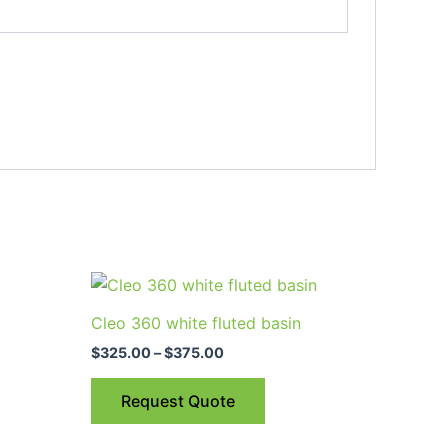
Price
This
range:
uct
product
$325.00
Cleo 360 white fluted basin
through
has
$375.00
$
325.00
–
$
375.00
ple
multiple
nts.
variants.
Request Quote
The
ns
options