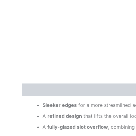
Description
Reviews (0)
Sleeker edges
for a more streamlined a
A
refined design
that lifts the overall lo
A
fully-glazed slot overflow
, combining 