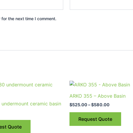
 for the next time I comment.
Price
This
range:
prod
$525.00
ARKO 355 – Above Basin
through
has
 undermount ceramic basin
$580.00
$
525.00
–
$
580.00
multi
varia
Request Quote
The
est Quote
optio