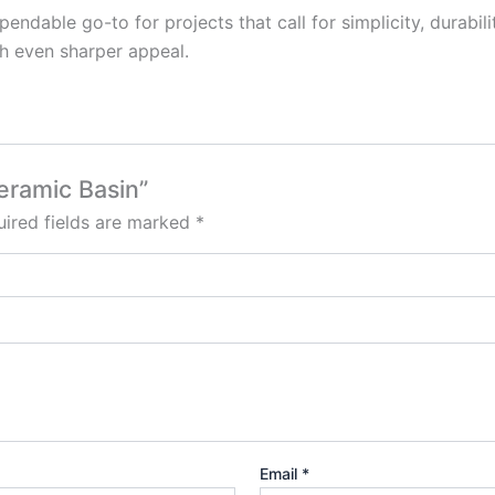
pendable go-to for projects that call for simplicity, durab
th even sharper appeal.
Ceramic Basin”
ired fields are marked
*
Email
*