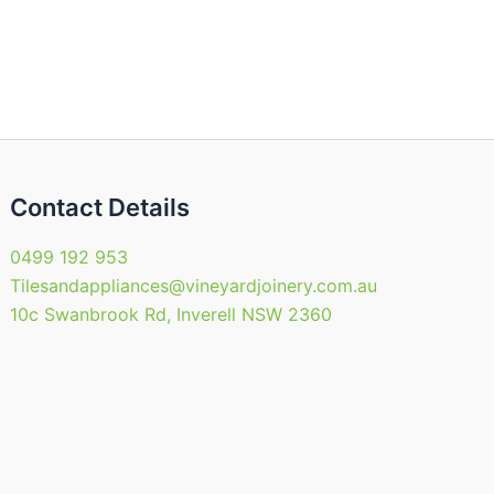
may
be
en
chosen
on
the
uct
product
page
Contact Details
0499 192 953
Tilesandappliances@vineyardjoinery.com.au
10c Swanbrook Rd, Inverell NSW 2360