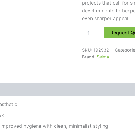
projects that call for s
developments to bespok
even sharper appeal.
Request Q
SKU:
192932
Categori
Brand:
Seima
esthetic
ok
improved hygiene with clean, minimalist styling