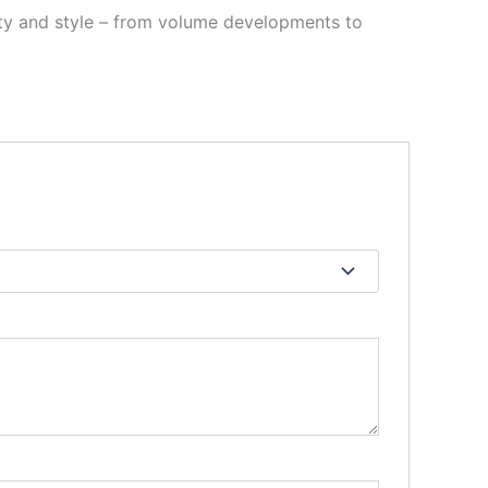
ility and style – from volume developments to